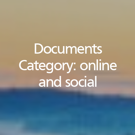
Documents
Category:
online
and social