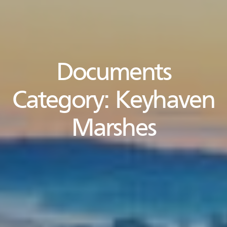
Documents
Category:
Keyhaven
Marshes