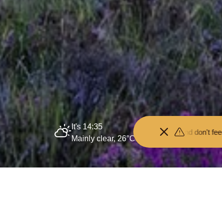
It's 14:35
Keep your distance from the animals and don't feed or pet them - yo
Mainly clear, 26°C