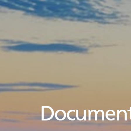
Document