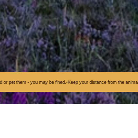
u may be fined.
•
Keep your distance from the animals and don't feed o