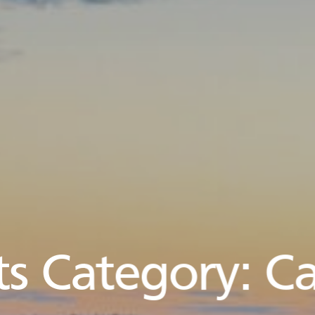
s Category:
Ca