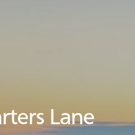
rters Lane