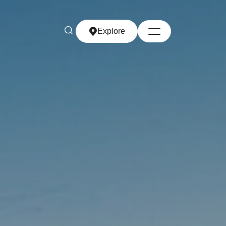
Explore
Explore