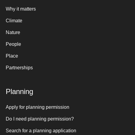
Why it matters
Climate
Nature
People
Place
Partnerships
Planning
Apply for planning permission
Do I need planning permission?
Search for a planning application