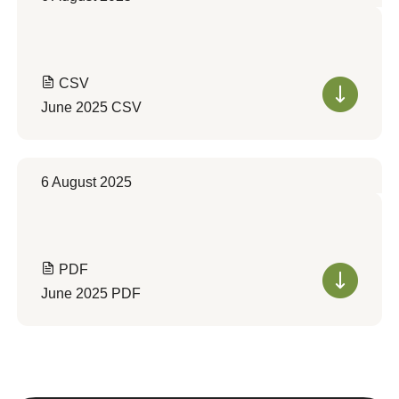
CSV
June 2025 CSV
6 August 2025
PDF
June 2025 PDF