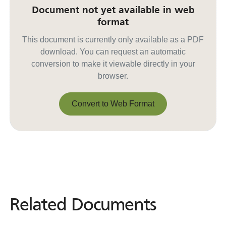
Document not yet available in web
format
This document is currently only available as a PDF
download. You can request an automatic
conversion to make it viewable directly in your
browser.
Convert to Web Format
Convert to Web Format
Related Documents
Related
Documents