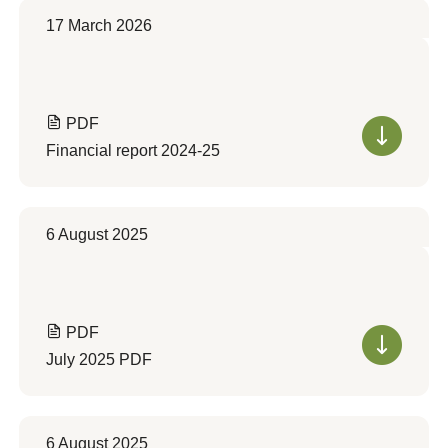
17 March 2026
PDF
Financial report 2024-25
6 August 2025
PDF
July 2025 PDF
6 August 2025