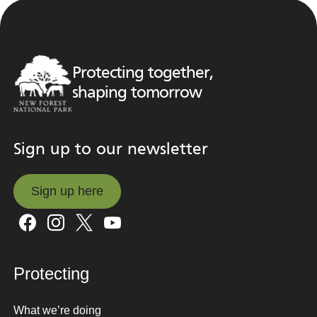
Protecting together,
shaping tomorrow
Sign up to our newsletter
Sign up here
Sign up here
Protecting
What we’re doing