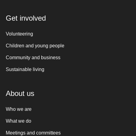
Get involved
Volunteering
Children and young people
Community and business
Sustainable living
About us
Who we are
What we do
Meetings and committees