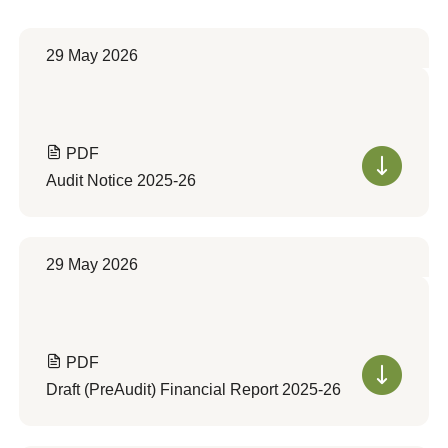
29 May 2026
PDF
Audit Notice 2025-26
29 May 2026
PDF
Draft (PreAudit) Financial Report 2025-26