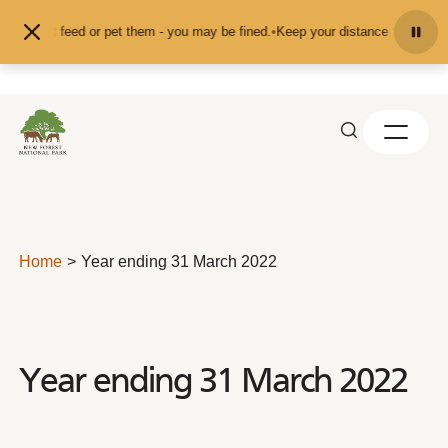
Skip to content
and don't feed or pet them - you may be fined.
•
Keep your distance from the a
Home
Year ending 31 March 2022
Year ending 31 March 2022