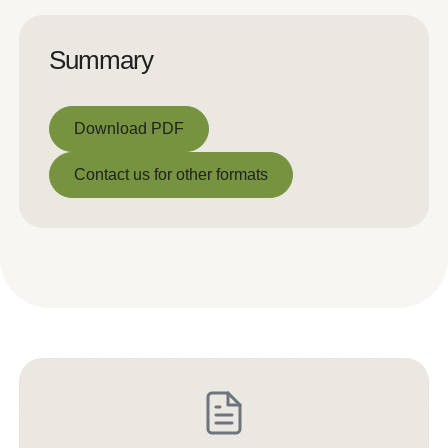
Summary
Download PDF
Download PDF
Contact us for other formats
Contact us for other formats