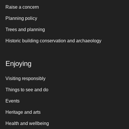
Raise a concern
Planning policy
Trees and planning
Historic building conservation and archaeology
Enjoying
Visiting responsibly
Things to see and do
Events
Heritage and arts
Health and wellbeing