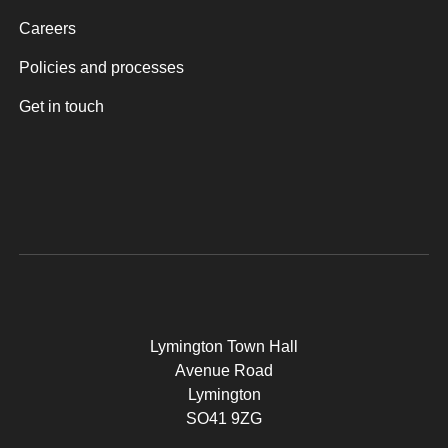
Careers
Policies and processes
Get in touch
Lymington Town Hall
Avenue Road
Lymington
SO41 9ZG