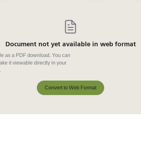
Document not yet available in web format
able as a PDF download. You can
ke it viewable directly in your
.
Convert to Web Format
Convert to Web Format