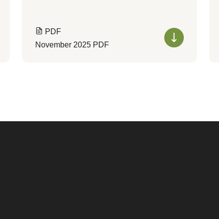
PDF
November 2025 PDF