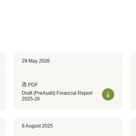
29 May 2026
PDF
Draft (PreAudit) Financial Report
2025-26
6 August 2025