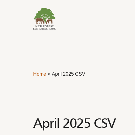
Skip to content
Home
April 2025 CSV
April 2025 CSV