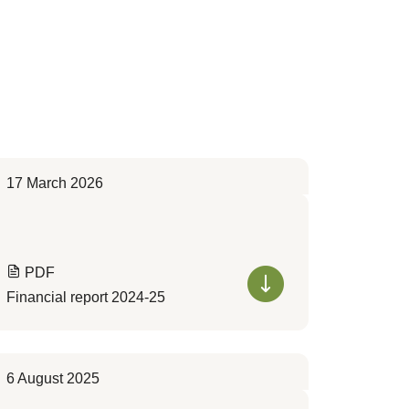
17 March 2026
PDF
Financial report 2024-25
6 August 2025