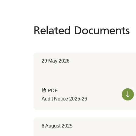
Related Documents
Related
Documents
29 May 2026
PDF
Audit Notice 2025-26
6 August 2025