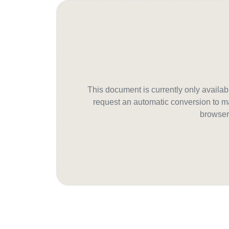
This document is currently only avail
request an automatic conversion to ma
browser