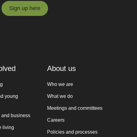
Sign up here
Sign up here
olved
About us
ng
Who we are
nd young
What we do
Meetings and committees
 and business
Careers
 living
Policies and processes