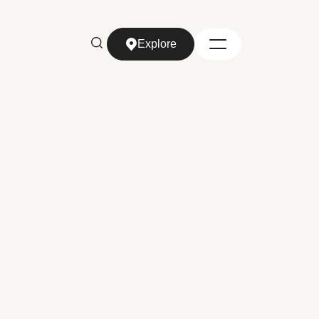
Explore
Explore