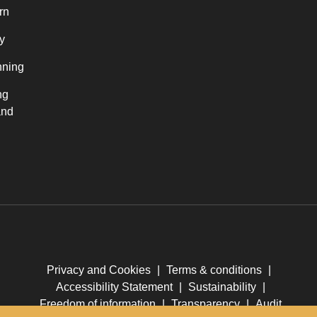
rn
y
nning
ng
and
Privacy and Cookies
|
Terms & conditions
|
Accessibility Statement
|
Sustainability
|
Freedom of information
|
Transparency
|
Audit