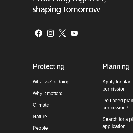
shaping tomorrow
Protecting
Planning
What we’re doing
Apply for plan
permission
Why it matters
Do I need pla
Climate
permission?
Nature
Search for a p
application
People