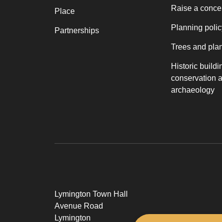
Raise a conce
Place
Planning polic
Partnerships
Trees and pla
Historic buildi
conservation 
archaeology
Lymington Town Hall
Avenue Road
Lymington