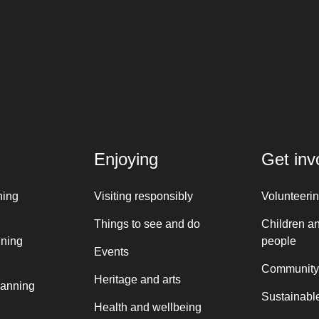
Enjoying
Get inv
ning
Visiting responsibly
Volunteeri
Things to see and do
Children a
nning
people
Events
Community
Heritage and arts
lanning
Sustainable
Health and wellbeing