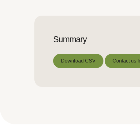
Summary
Download CSV
Contact us f
Download CSV
Contact us f