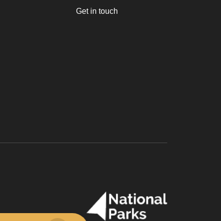
Get in touch