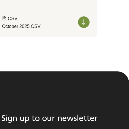
CSV
October 2025 CSV
Sign up to our newsletter