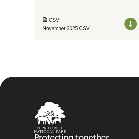
CSV
November 2025 CSV
Protecting together,