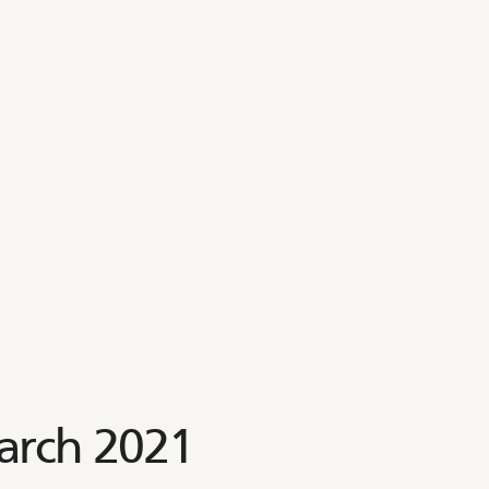
arch 2021