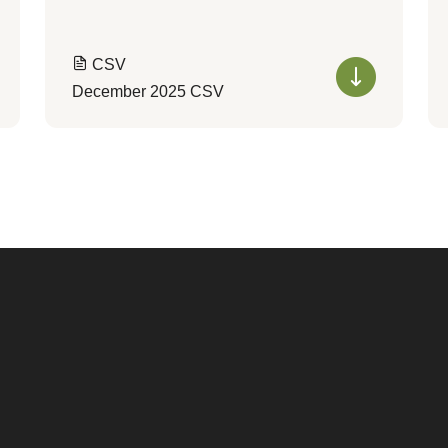
CSV
December 2025 CSV