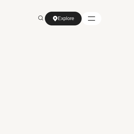
Explore
Explore