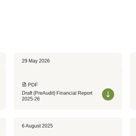
29 May 2026
PDF
Draft (PreAudit) Financial Report
2025-26
6 August 2025