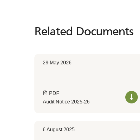
Related Documents
Related
Documents
29 May 2026
PDF
Audit Notice 2025-26
6 August 2025