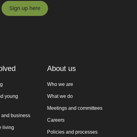
Sign up here
Sign up here
olved
About us
ng
Who we are
nd young
What we do
Meetings and committees
 and business
Careers
 living
Policies and processes