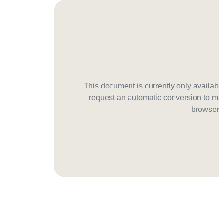
This document is currently only avail
request an automatic conversion to ma
browser