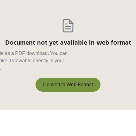
Document not yet available in web format
able as a PDF download. You can
ke it viewable directly in your
.
Convert to Web Format
Convert to Web Format