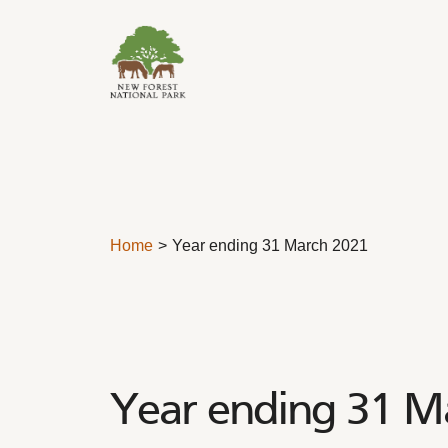
Skip to content
Home
Year ending 31 March 2021
Year ending 31 M