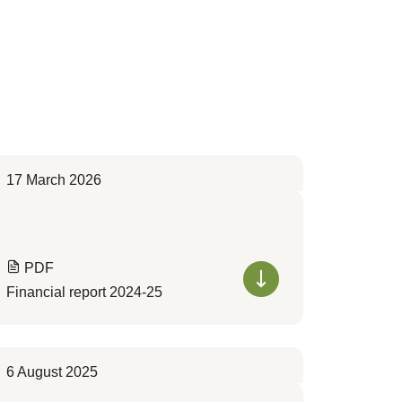
17 March 2026
PDF
Financial report 2024-25
6 August 2025