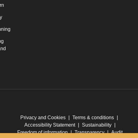
rn
y
nning
ng
and
Privacy and Cookies
|
Terms & conditions
|
Accessibility Statement
|
Sustainability
|
Freedom of information
|
Transparency
|
Audit