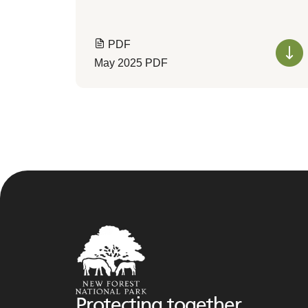
PDF
May 2025 PDF
Protecting together,