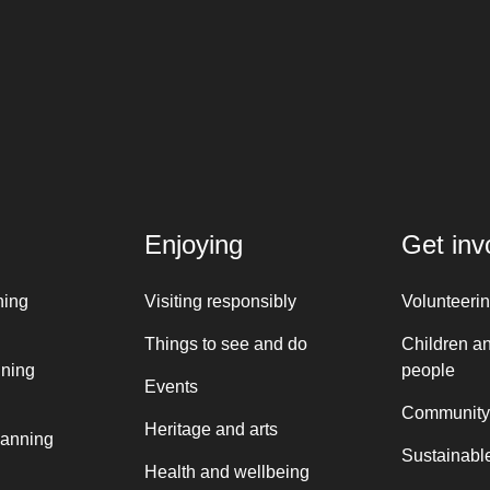
Enjoying
Get inv
ning
Visiting responsibly
Volunteeri
Things to see and do
Children a
nning
people
Events
Community
Heritage and arts
lanning
Sustainable
Health and wellbeing