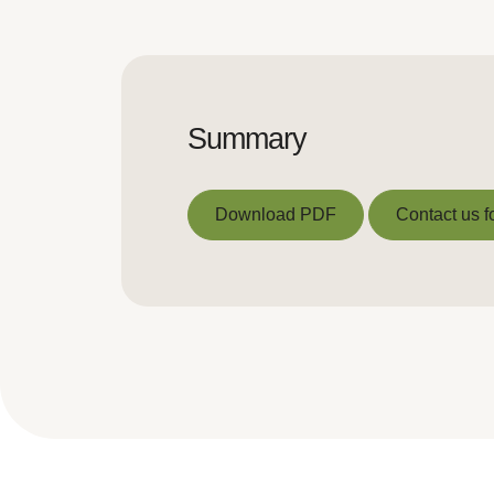
Summary
Download PDF
Contact us f
Download PDF
Contact us f