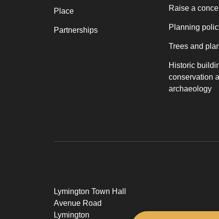
Raise a conce
Place
Planning polic
Partnerships
Trees and pla
Historic buildi
conservation 
archaeology
Lymington Town Hall
Avenue Road
Lymington