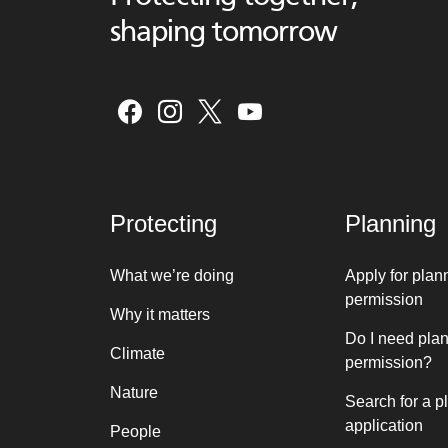
shaping tomorrow
Protecting
Planning
What we’re doing
Apply for plan
permission
Why it matters
Do I need pla
Climate
permission?
Nature
Search for a p
application
People