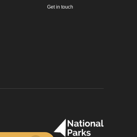
Get in touch