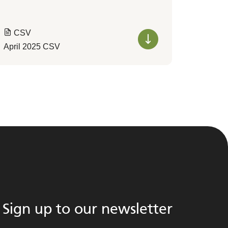
CSV
April 2025 CSV
Sign up to our newsletter