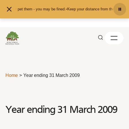
Skip to content
eed or pet them - you may be fined.
•
Keep your distance from the animals and 
Home
Year ending 31 March 2009
Year ending 31 March 2009