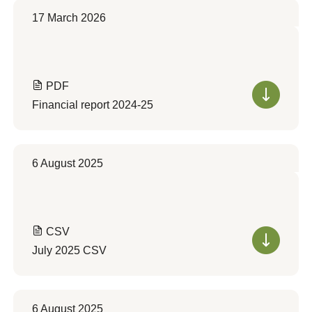
17 March 2026
PDF
Financial report 2024-25
6 August 2025
CSV
July 2025 CSV
6 August 2025