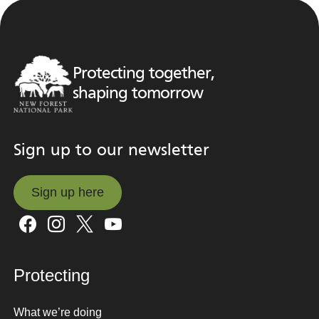
Protecting together,
shaping tomorrow
Sign up to our newsletter
Sign up here
Sign up here
Protecting
What we’re doing