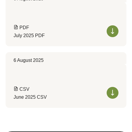
PDF
July 2025 PDF
6 August 2025
CSV
June 2025 CSV