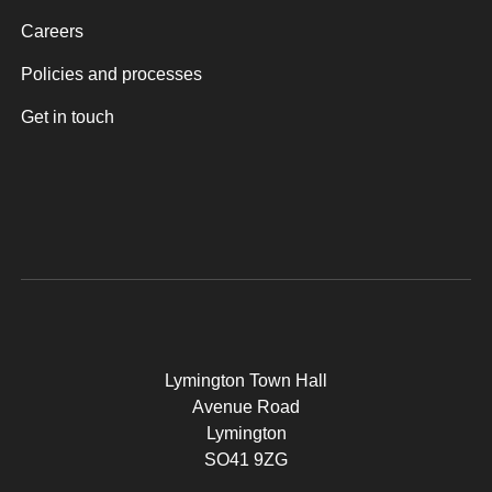
Careers
Policies and processes
Get in touch
Lymington Town Hall
Avenue Road
Lymington
SO41 9ZG