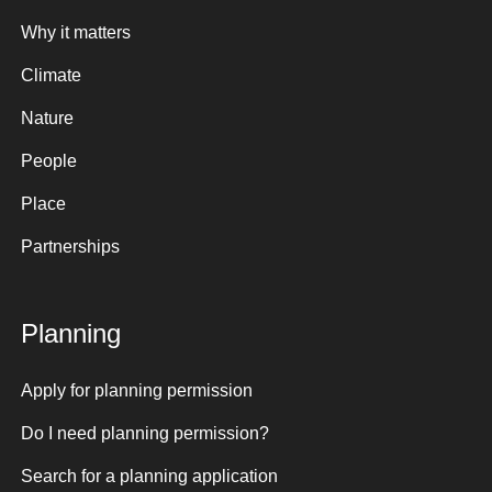
Why it matters
Climate
Nature
People
Place
Partnerships
Planning
Apply for planning permission
Do I need planning permission?
Search for a planning application