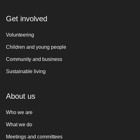
Get involved
Volunteering
Children and young people
Community and business
Sustainable living
About us
Who we are
What we do
Meetings and committees