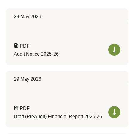
29 May 2026
PDF
Audit Notice 2025-26
29 May 2026
PDF
Draft (PreAudit) Financial Report 2025-26