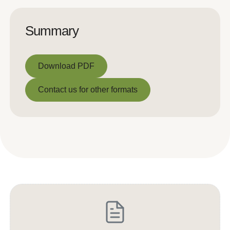
Summary
Download PDF
Download PDF
Contact us for other formats
Contact us for other formats