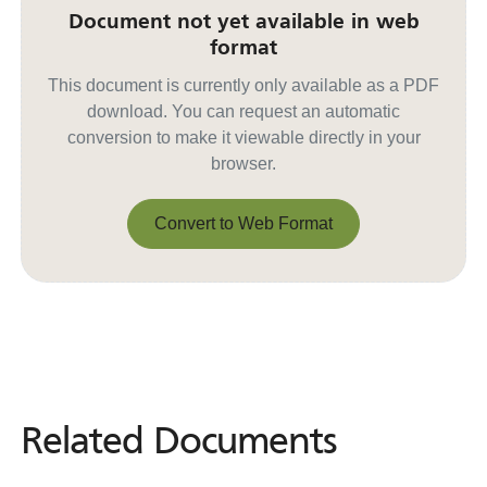
Document not yet available in web
format
This document is currently only available as a PDF
download. You can request an automatic
conversion to make it viewable directly in your
browser.
Convert to Web Format
Convert to Web Format
Related Documents
Related
Documents