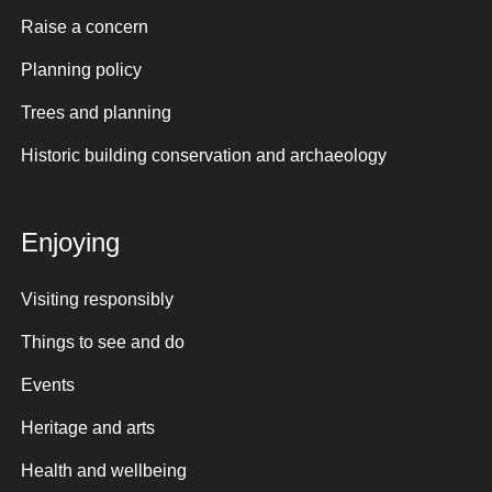
Raise a concern
Planning policy
Trees and planning
Historic building conservation and archaeology
Enjoying
Visiting responsibly
Things to see and do
Events
Heritage and arts
Health and wellbeing