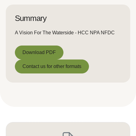
Summary
A Vision For The Waterside - HCC NPA NFDC
Download PDF
Download PDF
Contact us for other formats
Contact us for other formats