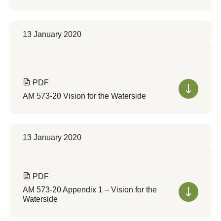
13 January 2020
PDF
AM 573-20 Vision for the Waterside
13 January 2020
PDF
AM 573-20 Appendix 1 – Vision for the
Waterside