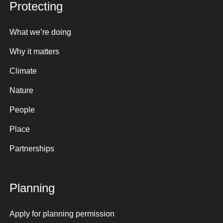
Protecting
What we’re doing
Why it matters
Climate
Nature
People
Place
Partnerships
Planning
Apply for planning permission