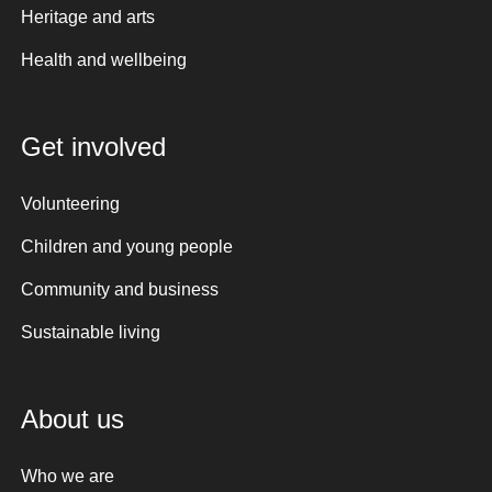
Heritage and arts
Health and wellbeing
Get involved
Volunteering
Children and young people
Community and business
Sustainable living
About us
Who we are