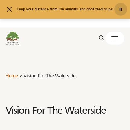
Skip to content
Keep your distance from the animals and don't feed or pet them - you 
Home
Vision For The Waterside
Vision For The Waterside