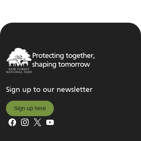
Protecting together,
shaping tomorrow
Sign up to our newsletter
Sign up here
Sign up here