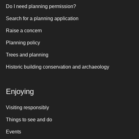
Do I need planning permission?
Search for a planning application
Raise a concern
Planning policy
Trees and planning
Historic building conservation and archaeology
Enjoying
Visiting responsibly
Things to see and do
Events