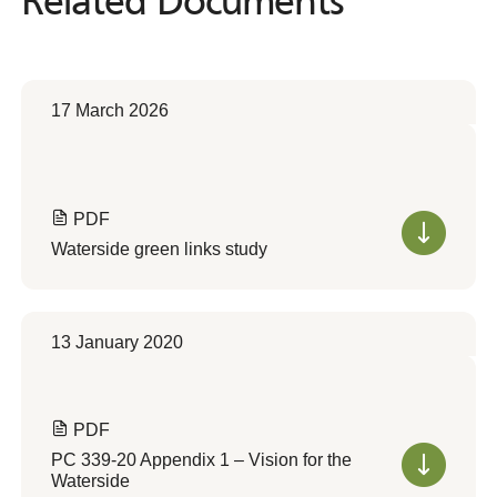
Related Documents
Related
Documents
17 March 2026
PDF
Waterside green links study
13 January 2020
PDF
PC 339-20 Appendix 1 – Vision for the
Waterside