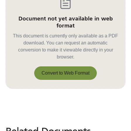
Document not yet available in web
format
This document is currently only available as a PDF
download. You can request an automatic
conversion to make it viewable directly in your
browser.
Convert to Web Format
Convert to Web Format