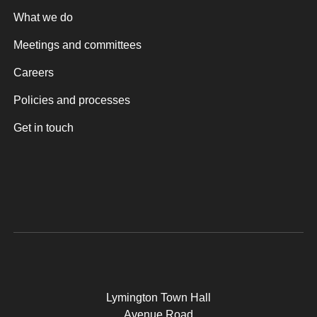
What we do
Meetings and committees
Careers
Policies and processes
Get in touch
Lymington Town Hall
Avenue Road