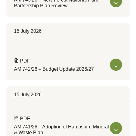
Partnership Plan Review
15 July 2026
PDF
AM 742/26 – Budget Update 2026/27
15 July 2026
PDF
AM 741/26 – Adoption of Hampshire Mineral
& Waste Plan