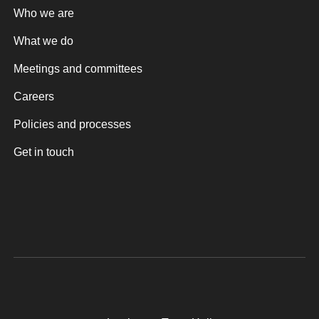
Who we are
What we do
Meetings and committees
Careers
Policies and processes
Get in touch