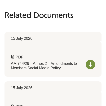
Related Documents
Related
Documents
15 July 2026
PDF
AM 744/26 – Annex 2 – Amendments to
Members Social Media Policy
15 July 2026