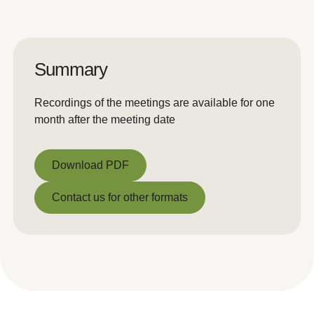
Summary
Recordings of the meetings are available for one
month after the meeting date
Download PDF
Download PDF
Contact us for other formats
Contact us for other formats