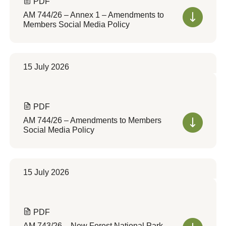
PDF
AM 744/26 – Annex 1 – Amendments to
Members Social Media Policy
15 July 2026
PDF
AM 744/26 – Amendments to Members
Social Media Policy
15 July 2026
PDF
AM 743/26 – New Forest National Park