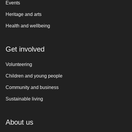
Events
Heritage and arts
Health and wellbeing
Get involved
Volunteering
Children and young people
Community and business
Sustainable living
About us