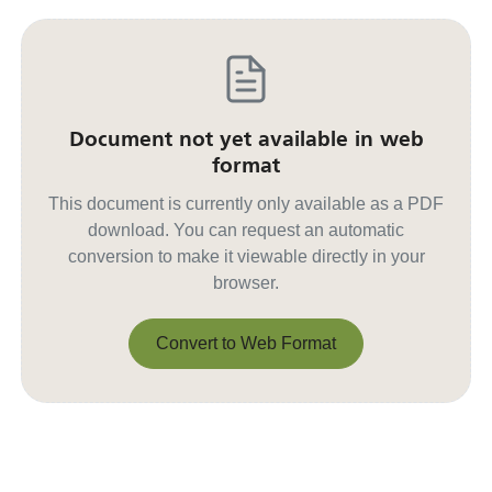
Document not yet available in web
format
This document is currently only available as a PDF
download. You can request an automatic
conversion to make it viewable directly in your
browser.
Convert to Web Format
Convert to Web Format