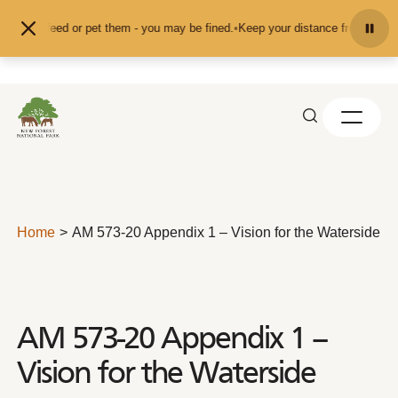
Skip to content
d don't feed or pet them - you may be fined.
•
Keep your distance from the ani
Home
AM 573-20 Appendix 1 – Vision for the Waterside
AM 573-20 Appendix 1 –
Vision for the Waterside