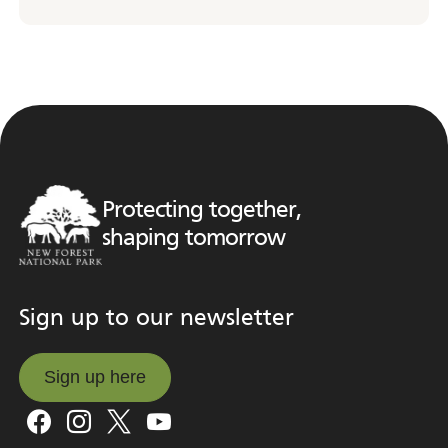
Protecting together,
shaping tomorrow
Sign up to our newsletter
Sign up here
Sign up here