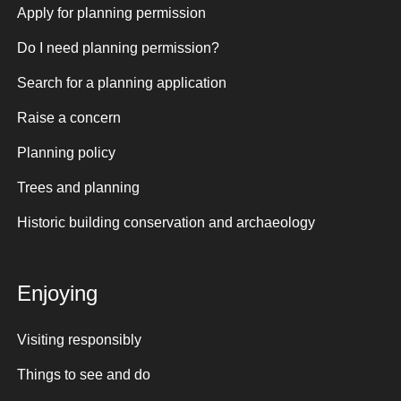
Apply for planning permission
Do I need planning permission?
Search for a planning application
Raise a concern
Planning policy
Trees and planning
Historic building conservation and archaeology
Enjoying
Visiting responsibly
Things to see and do