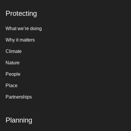
Protecting
What we’re doing
Why it matters
Climate
Nature
People
Place
Partnerships
Planning