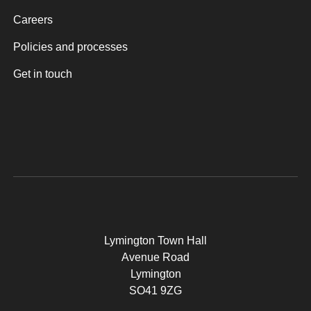
Careers
Policies and processes
Get in touch
Lymington Town Hall
Avenue Road
Lymington
SO41 9ZG