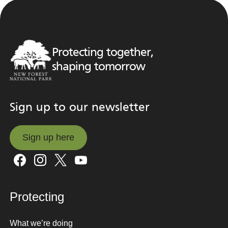
Protecting together,
shaping tomorrow
Sign up to our newsletter
Sign up here
Sign up here
Protecting
What we’re doing