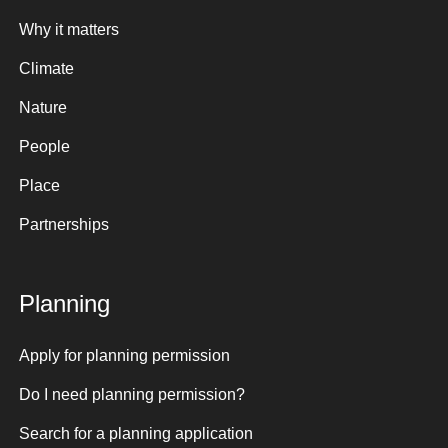
Why it matters
Climate
Nature
People
Place
Partnerships
Planning
Apply for planning permission
Do I need planning permission?
Search for a planning application