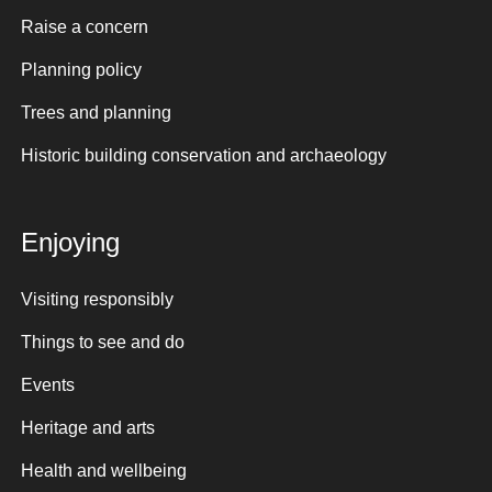
Raise a concern
Planning policy
Trees and planning
Historic building conservation and archaeology
Enjoying
Visiting responsibly
Things to see and do
Events
Heritage and arts
Health and wellbeing