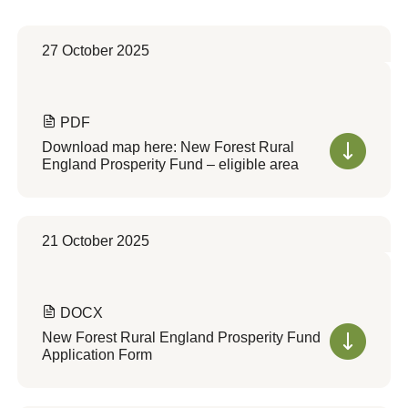
27 October 2025
PDF
Download map here: New Forest Rural
England Prosperity Fund – eligible area
21 October 2025
DOCX
New Forest Rural England Prosperity Fund
Application Form