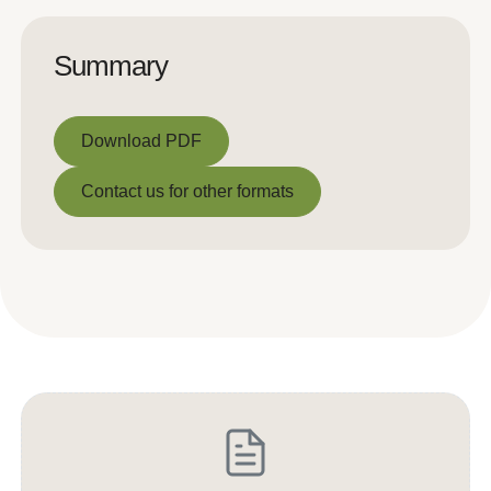
Summary
Download PDF
Download PDF
Contact us for other formats
Contact us for other formats