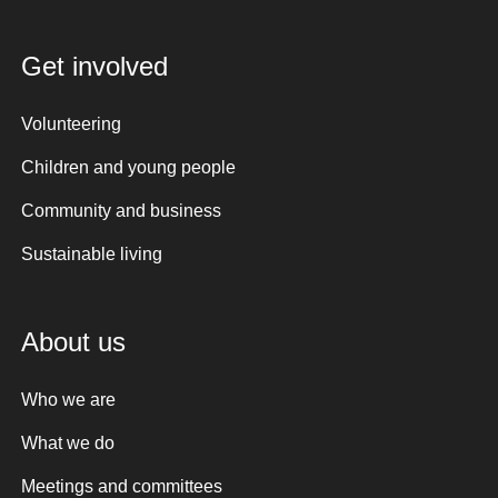
Get involved
Volunteering
Children and young people
Community and business
Sustainable living
About us
Who we are
What we do
Meetings and committees