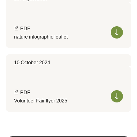
PDF
nature infographic leaflet
10 October 2024
PDF
Volunteer Fair flyer 2025