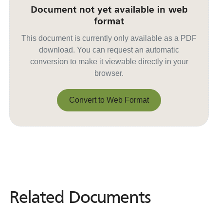
Document not yet available in web
format
This document is currently only available as a PDF
download. You can request an automatic
conversion to make it viewable directly in your
browser.
Convert to Web Format
Convert to Web Format
Related Documents
Related
Documents