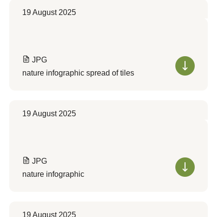
19 August 2025
JPG
nature infographic spread of tiles
19 August 2025
JPG
nature infographic
19 August 2025