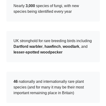
Nearly
3,000
species of fungi, with new
species being identified every year
UK stronghold for rare breeding birds including
Dartford warbler
,
hawfinch
,
woodlark
, and
lesser-spotted woodpecker
46
nationally and internationally rare plant
species (and for many it may be their most
important remaining place in Britain)