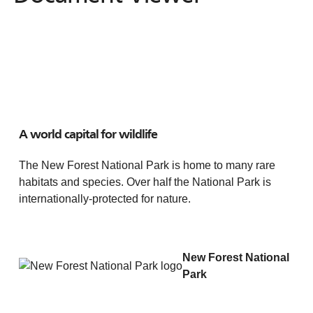
A world capital for wildlife
The New Forest National Park is home to many rare
habitats and species. Over half the National Park is
internationally-protected for nature.
New Forest National
Park