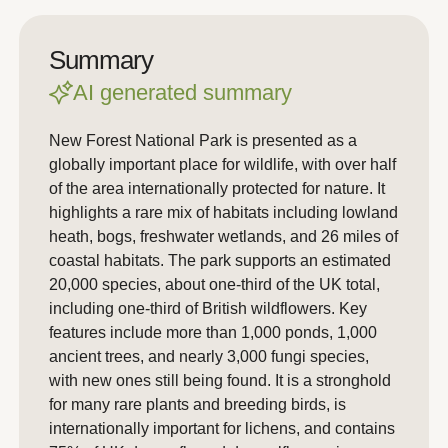
Summary
AI generated summary
New Forest National Park is presented as a
globally important place for wildlife, with over half
of the area internationally protected for nature. It
highlights a rare mix of habitats including lowland
heath, bogs, freshwater wetlands, and 26 miles of
coastal habitats. The park supports an estimated
20,000 species, about one-third of the UK total,
including one-third of British wildflowers. Key
features include more than 1,000 ponds, 1,000
ancient trees, and nearly 3,000 fungi species,
with new ones still being found. It is a stronghold
for many rare plants and breeding birds, is
internationally important for lichens, and contains