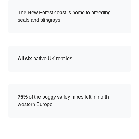
The New Forest coast is home to breeding
seals and stingrays
All six
native UK reptiles
75%
of the boggy valley mires left in north
western Europe