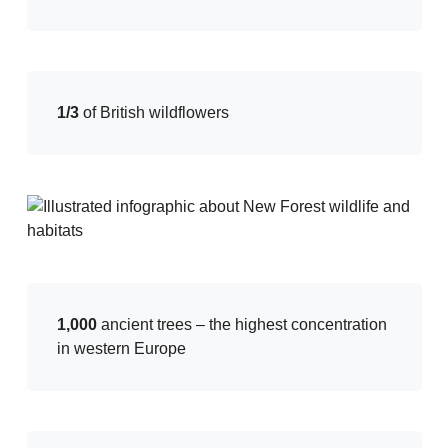
1/3
of British wildflowers
1,000
ancient trees – the highest concentration
in western Europe