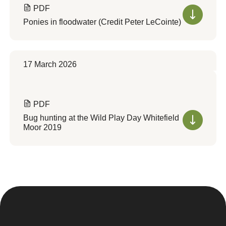
PDF
Ponies in floodwater (Credit Peter LeCointe)
17 March 2026
PDF
Bug hunting at the Wild Play Day Whitefield
Moor 2019