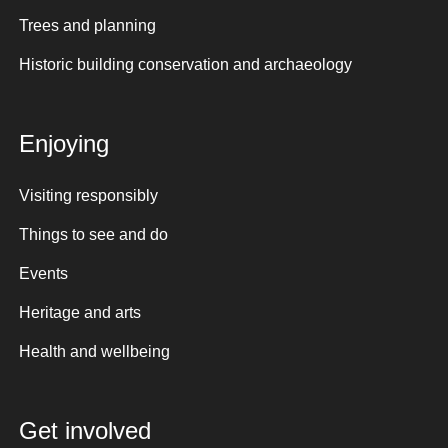
Trees and planning
Historic building conservation and archaeology
Enjoying
Visiting responsibly
Things to see and do
Events
Heritage and arts
Health and wellbeing
Get involved