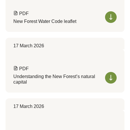
PDF
New Forest Water Code leaflet
17 March 2026
PDF
Understanding the New Forest’s natural
capital
17 March 2026