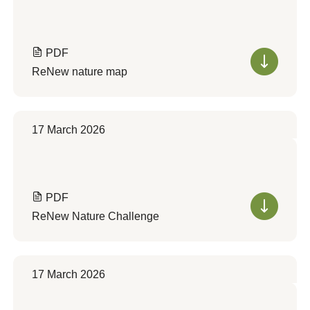
PDF
ReNew nature map
17 March 2026
PDF
ReNew Nature Challenge
17 March 2026