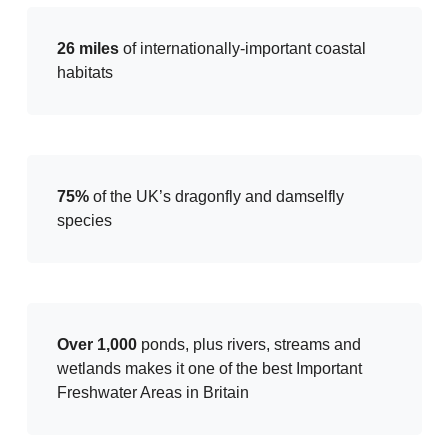
26 miles
of internationally-important coastal
habitats
75%
of the UK’s dragonfly and damselfly
species
Over 1,000
ponds, plus rivers, streams and
wetlands makes it one of the best Important
Freshwater Areas in Britain