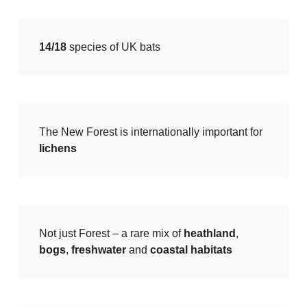
14/18
species of UK bats
The New Forest is internationally important for
lichens
Not just Forest – a rare mix of
heathland
,
bogs
,
freshwater
and
coastal habitats