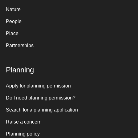
Nature
People
Place
Partnerships
Planning
Apply for planning permission
Do I need planning permission?
Search for a planning application
Raise a concern
Planning policy