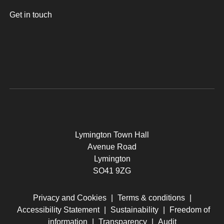
Get in touch
Lymington Town Hall
Avenue Road
Lymington
SO41 9ZG
Privacy and Cookies
|
Terms & conditions
|
Accessibility Statement
|
Sustainability
|
Freedom of
information
|
Transparency
|
Audit