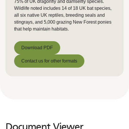
75% of UK dragonfly and damselfly species.
Wildlife noted includes 14 of 18 UK bat species,
all six native UK reptiles, breeding seals and
stingrays, and 5,000 grazing New Forest ponies
that help maintain habitats.
Download PDF
Download PDF
Contact us for other formats
Contact us for other formats
Document Viewer
Document
Viewer