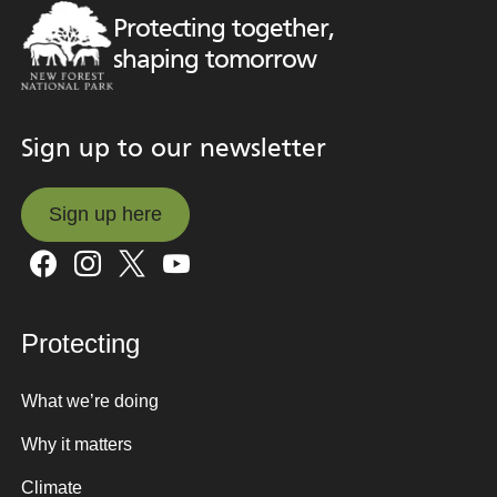
Protecting together,
shaping tomorrow
Sign up to our newsletter
Sign up here
Sign up here
Protecting
What we’re doing
Why it matters
Climate