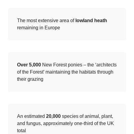
The most extensive area of
lowland heath
remaining in Europe
Over 5,000
New Forest ponies – the ‘architects
of the Forest’ maintaining the habitats through
their grazing
An estimated
20,000
species of animal, plant,
and fungus, approximately one-third of the UK
total