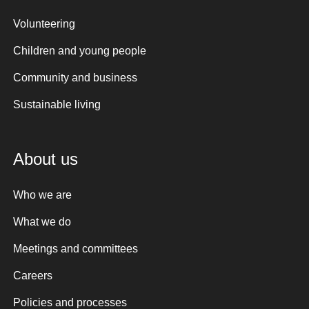
Volunteering
Children and young people
Community and business
Sustainable living
About us
Who we are
What we do
Meetings and committees
Careers
Policies and processes