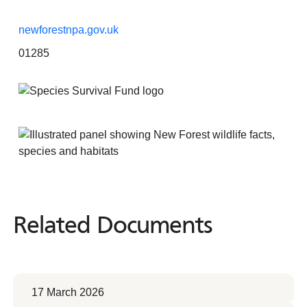
newforestnpa.gov.uk
01285
Related Documents
Related
Documents
17 March 2026