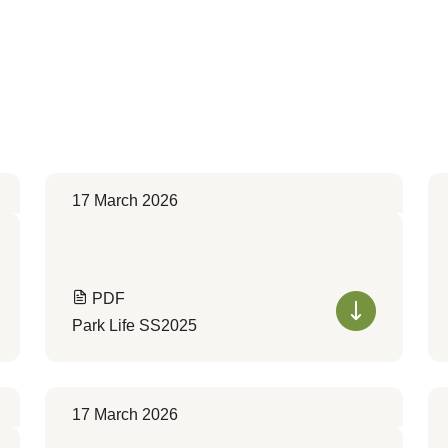
17 March 2026
PDF
Park Life SS2025
17 March 2026