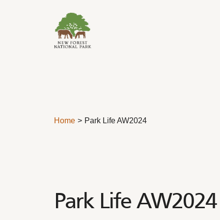
Skip to content
Home
Park Life AW2024
Park Life AW2024