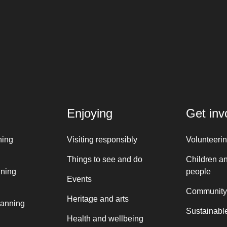
Enjoying
Get inv
ning
Visiting responsibly
Volunteeri
Things to see and do
Children a
nning
people
Events
Community
Heritage and arts
lanning
Sustainable
Health and wellbeing