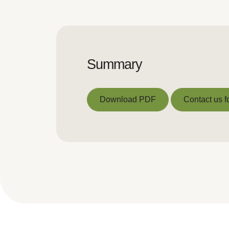
Summary
Download PDF
Contact us f
Download PDF
Contact us f