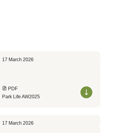
17 March 2026
PDF
Park Life AW2025
17 March 2026