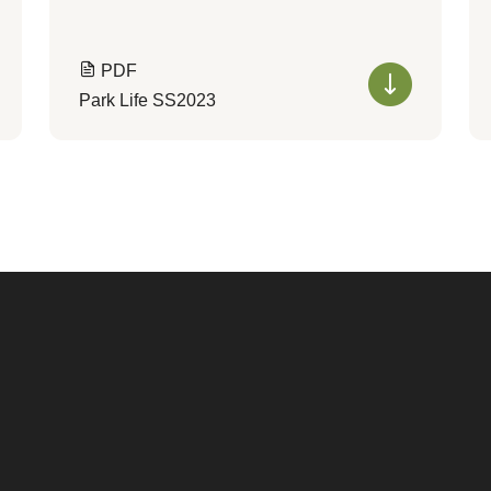
PDF
Park Life SS2023