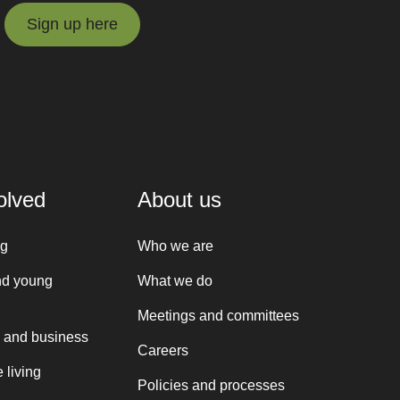
Sign up here
Sign up here
olved
About us
ng
Who we are
nd young
What we do
Meetings and committees
 and business
Careers
 living
Policies and processes