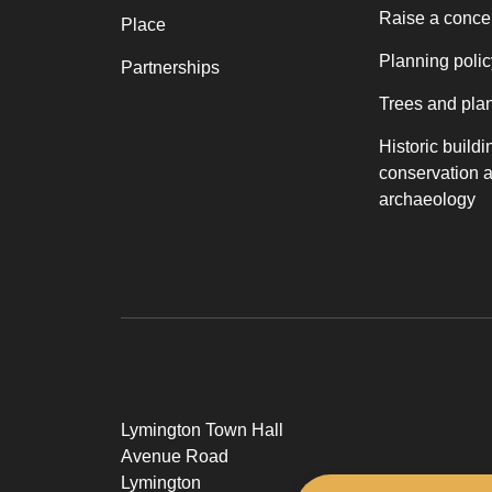
Raise a conce
Place
Planning polic
Partnerships
Trees and pla
Historic buildi
conservation 
archaeology
Lymington Town Hall
Avenue Road
Lymington