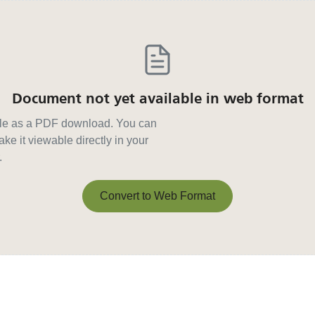
Document not yet available in web format
able as a PDF download. You can
ke it viewable directly in your
.
Convert to Web Format
Convert to Web Format