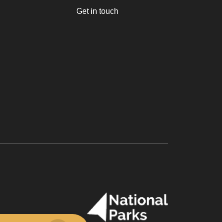
Get in touch