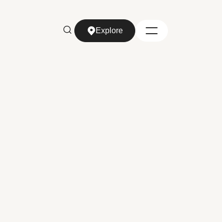
Explore
Explore