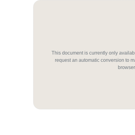
This document is currently only avail
request an automatic conversion to ma
browser