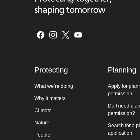
shaping tomorrow
Protecting
Planning
What we’re doing
Apply for plan
permission
Why it matters
Do I need pla
Climate
permission?
Nature
Search for a p
application
People