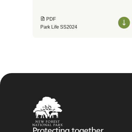
PDF
Park Life SS2024
Protecting together,