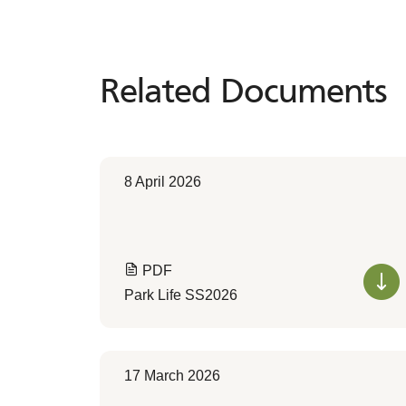
Related Documents
Related
Documents
8 April 2026
PDF
Park Life SS2026
17 March 2026