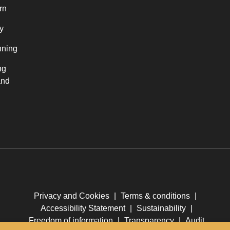
rn
y
nning
ng
and
Privacy and Cookies
|
Terms & conditions
|
Accessibility Statement
|
Sustainability
|
Freedom of information
|
Transparency
|
Audit