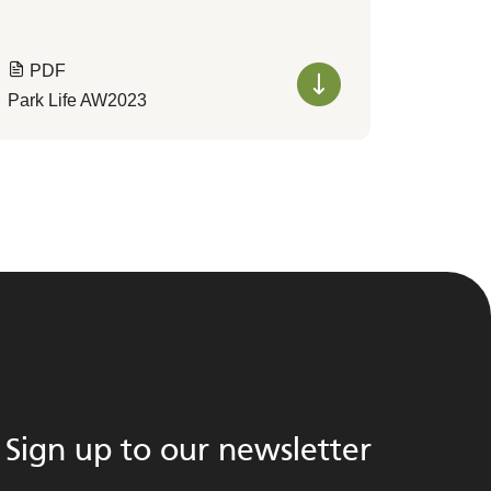
PDF
Park Life AW2023
Sign up to our newsletter