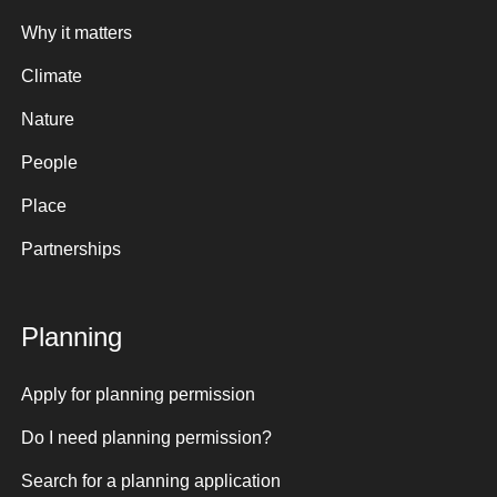
Why it matters
Climate
Nature
People
Place
Partnerships
Planning
Apply for planning permission
Do I need planning permission?
Search for a planning application