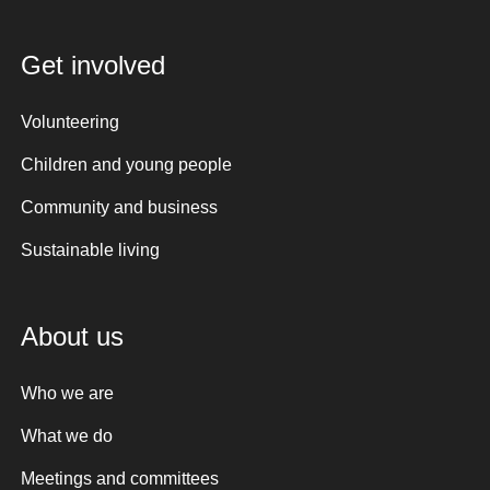
Get involved
Volunteering
Children and young people
Community and business
Sustainable living
About us
Who we are
What we do
Meetings and committees