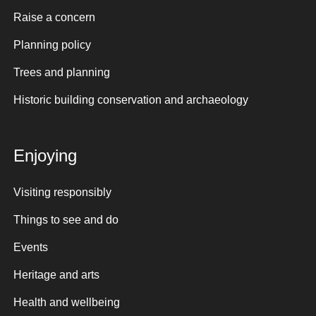
Raise a concern
Planning policy
Trees and planning
Historic building conservation and archaeology
Enjoying
Visiting responsibly
Things to see and do
Events
Heritage and arts
Health and wellbeing