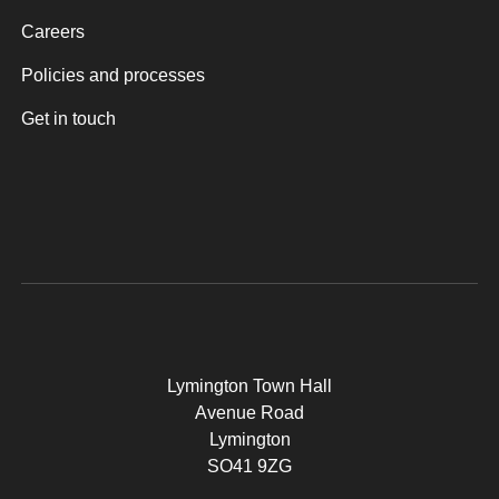
Careers
Policies and processes
Get in touch
Lymington Town Hall
Avenue Road
Lymington
SO41 9ZG