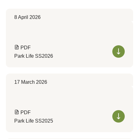
8 April 2026
PDF
Park Life SS2026
17 March 2026
PDF
Park Life SS2025