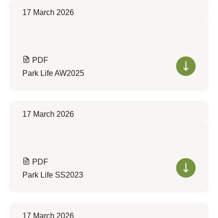
17 March 2026
PDF
Park Life AW2025
17 March 2026
PDF
Park Life SS2023
17 March 2026