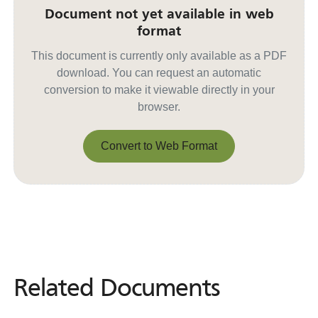
Document not yet available in web
format
This document is currently only available as a PDF
download. You can request an automatic
conversion to make it viewable directly in your
browser.
Convert to Web Format
Convert to Web Format
Related Documents
Related
Documents