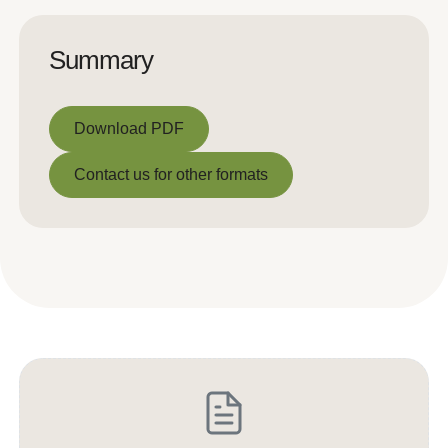
Summary
Download PDF
Download PDF
Contact us for other formats
Contact us for other formats