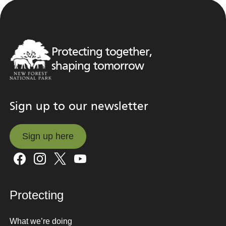
Protecting together,
shaping tomorrow
Sign up to our newsletter
Sign up here
Sign up here
Protecting
What we’re doing