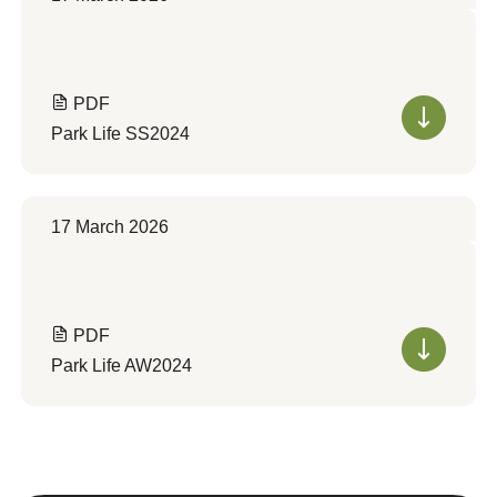
PDF
Park Life SS2024
17 March 2026
PDF
Park Life AW2024