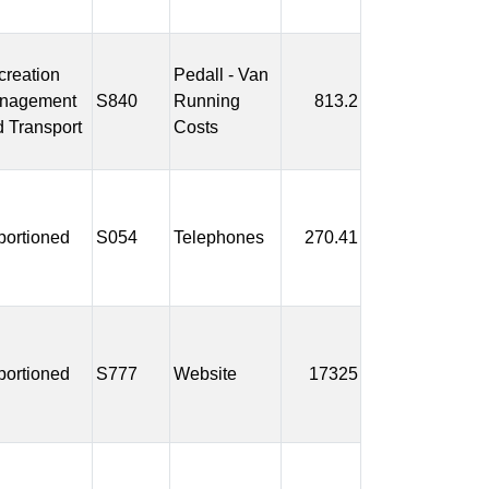
reation
Pedall - Van
nagement
S840
Running
813.2
 Transport
Costs
portioned
S054
Telephones
270.41
portioned
S777
Website
17325