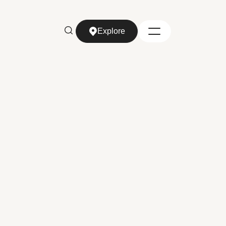
Explore
Explore