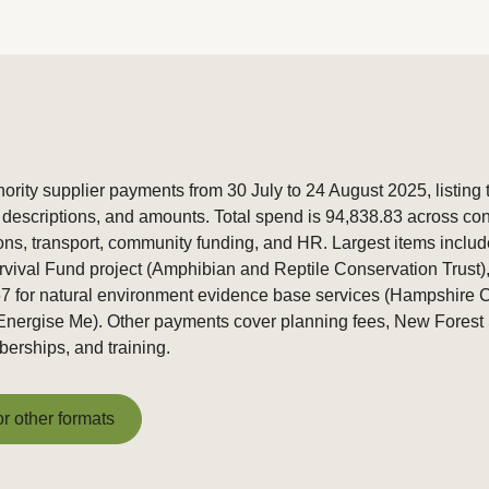
rity supplier payments from 30 July to 24 August 2025, listing
descriptions, and amounts. Total spend is 94,838.83 across cons
ns, transport, community funding, and HR. Largest items inclu
urvival Fund project (Amphibian and Reptile Conservation Trust)
7 for natural environment evidence base services (Hampshire C
nergise Me). Other payments cover planning fees, New Forest S
erships, and training.
or other formats
or other formats