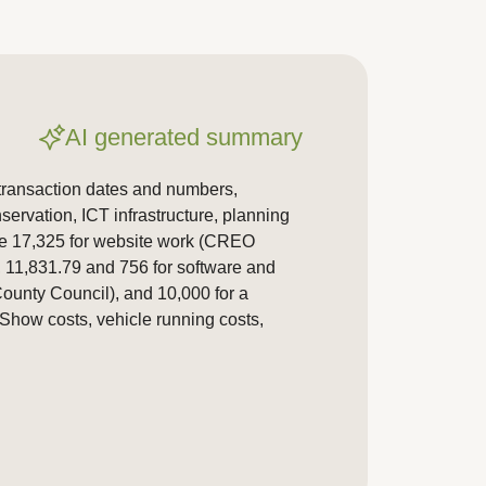
AI generated summary
 transaction dates and numbers,
ervation, ICT infrastructure, planning
de 17,325 for website work (CREO
, 11,831.79 and 756 for software and
ounty Council), and 10,000 for a
how costs, vehicle running costs,