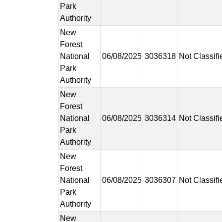
Park
Authority
New
Forest
National
06/08/2025
3036318
Not Classifi
Park
Authority
New
Forest
National
06/08/2025
3036314
Not Classifi
Park
Authority
New
Forest
National
06/08/2025
3036307
Not Classifi
Park
Authority
New