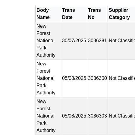
Body
Trans
Trans
Supplier
Name
Date
No
Category
New
Forest
National
30/07/2025
3036281
Not Classifi
Park
Authority
New
Forest
National
05/08/2025
3036300
Not Classifi
Park
Authority
New
Forest
National
05/08/2025
3036303
Not Classifi
Park
Authority