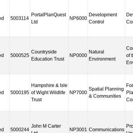
PortalPlanQuest
Development
De
ed
5003114
NP6000
Ltd
Control
Con
Co
Countryside
Natural
ed
5000525
NP0000
of 
Education Trust
Environment
En
Hampshire & Isle
Fo
Spatial Planning
ed
5000195
of Wight Wildlife
NP7000
Pl
& Communities
Trust
Co
John M Carter
Pr
ed
5000244
NP3001
Communications