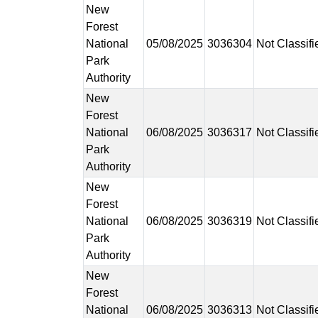
New
Forest
National
05/08/2025
3036304
Not Classifi
Park
Authority
New
Forest
National
06/08/2025
3036317
Not Classifi
Park
Authority
New
Forest
National
06/08/2025
3036319
Not Classifi
Park
Authority
New
Forest
National
06/08/2025
3036313
Not Classifi