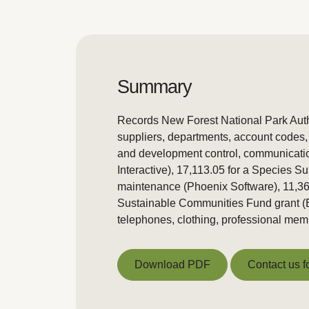
Summary
Records New Forest National Park Autho
suppliers, departments, account codes, 
and development control, communicatio
Interactive), 17,113.05 for a Species S
maintenance (Phoenix Software), 11,36
Sustainable Communities Fund grant (E
telephones, clothing, professional memb
Download PDF
Contact us f
Download PDF
Contact us f