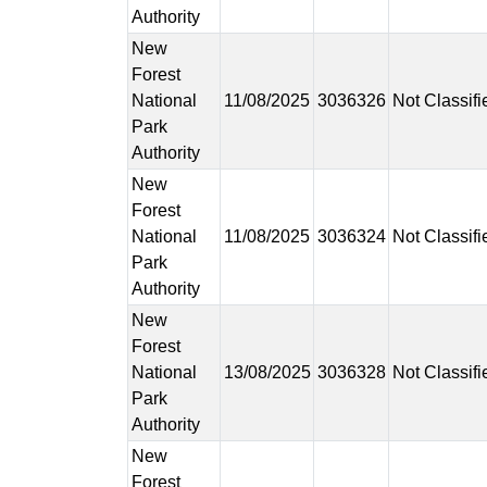
Authority
New
Forest
National
11/08/2025
3036326
Not Classifi
Park
Authority
New
Forest
National
11/08/2025
3036324
Not Classifi
Park
Authority
New
Forest
National
13/08/2025
3036328
Not Classifi
Park
Authority
New
Forest