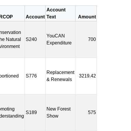
Account
RCOP
Account
Text
Amount
nservation
YouCAN
the Natural
S240
700
Expenditure
vironment
Replacement
portioned
S776
3219.42
& Renewals
omoting
New Forest
S189
575
derstanding
Show