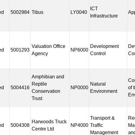
ICT
ed
5002984
Tibus
LY0040
Ap
Infrastructure
Valuation Office
Development
De
ed
5001293
NP6000
Agency
Control
Con
Amphibian and
Co
Reptile
Natural
ed
5004416
NP0000
of 
Conservation
Environment
En
Trust
Transport &
Rec
Harwoods Truck
ed
5004308
NP4000
Traffic
Ma
Centre Ltd
Management
and