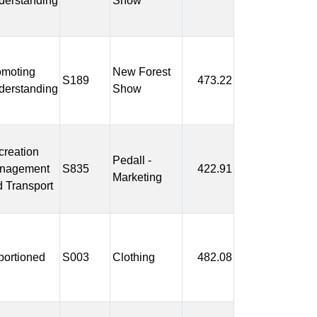
derstanding
Show
omoting
New Forest
S189
473.22
derstanding
Show
reation
Pedall -
nagement
S835
422.91
Marketing
 Transport
portioned
S003
Clothing
482.08