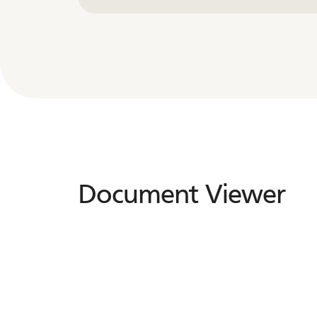
Document Viewer
Document
Viewer