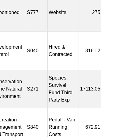
portioned
S777
Website
275
velopment
Hired &
S040
3161.2
trol
Contracted
Species
nservation
Survival
the Natural
S271
17113.05
Fund Third
vironment
Party Exp
reation
Pedall - Van
nagement
S840
Running
672.91
 Transport
Costs