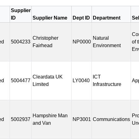
Supplier
ID
Supplier Name
Dept ID
Department
Se
Co
Christopher
Natural
ed
5004233
NP0000
of 
Fairhead
Environment
En
Cleardata UK
ICT
ed
5004477
LY0040
Ap
Limited
Infrastructure
Hampshire Man
Pr
ed
5002937
NP3001
Communications
and Van
Un