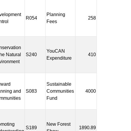
velopment
Planning
R054
258
trol
Fees
nservation
YouCAN
the Natural
S240
410
Expenditure
vironment
rward
Sustainable
anning and
S083
Communities
4000
mmunities
Fund
omoting
New Forest
S189
1890.89