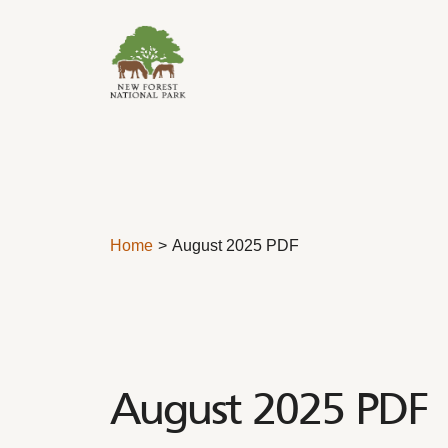
Skip to content
Home
August 2025 PDF
August 2025 PDF