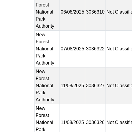
Forest
National
06/08/2025
3036310
Not Classifi
Park
Authority
New
Forest
National
07/08/2025
3036322
Not Classifi
Park
Authority
New
Forest
National
11/08/2025
3036327
Not Classifi
Park
Authority
New
Forest
National
11/08/2025
3036326
Not Classifi
Park