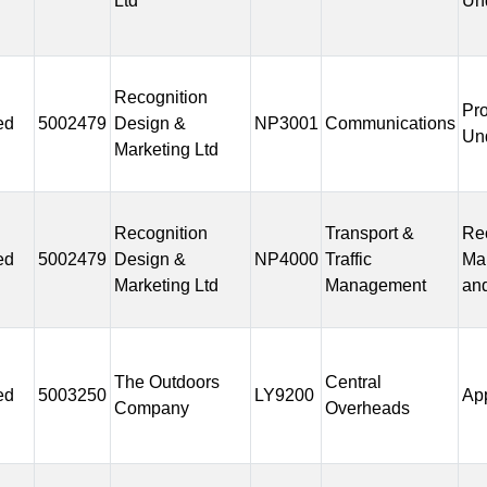
Ltd
Un
Recognition
Pr
ed
5002479
Design &
NP3001
Communications
Un
Marketing Ltd
Recognition
Transport &
Rec
ed
5002479
Design &
NP4000
Traffic
Ma
Marketing Ltd
Management
and
The Outdoors
Central
ed
5003250
LY9200
Ap
Company
Overheads