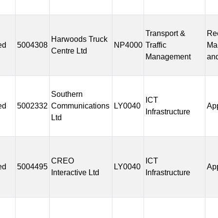
Transport &
Rec
Harwoods Truck
ed
5004308
NP4000
Traffic
Ma
Centre Ltd
Management
and
Southern
ICT
ed
5002332
Communications
LY0040
Ap
Infrastructure
Ltd
CREO
ICT
ed
5004495
LY0040
Ap
Interactive Ltd
Infrastructure