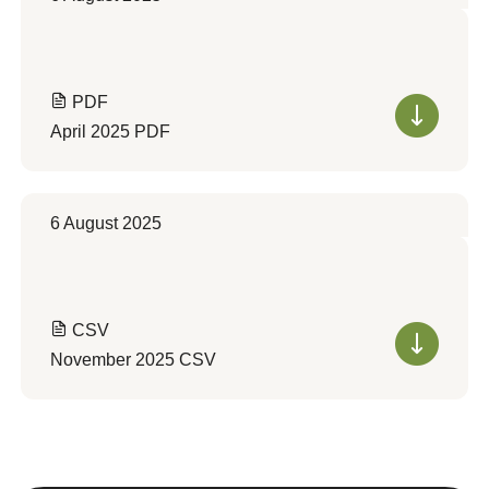
PDF
April 2025 PDF
6 August 2025
CSV
November 2025 CSV