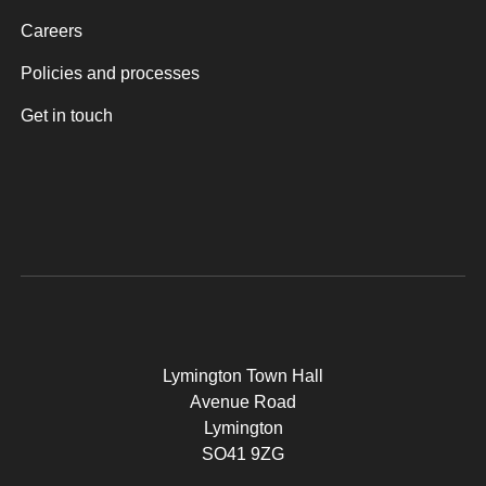
Careers
Policies and processes
Get in touch
Lymington Town Hall
Avenue Road
Lymington
SO41 9ZG