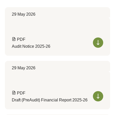
29 May 2026
PDF
Audit Notice 2025-26
29 May 2026
PDF
Draft (PreAudit) Financial Report 2025-26