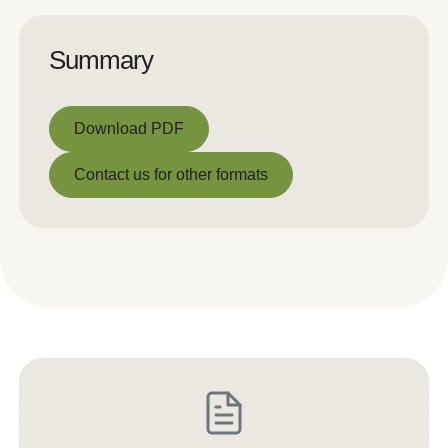
Summary
Download PDF
Download PDF
Contact us for other formats
Contact us for other formats