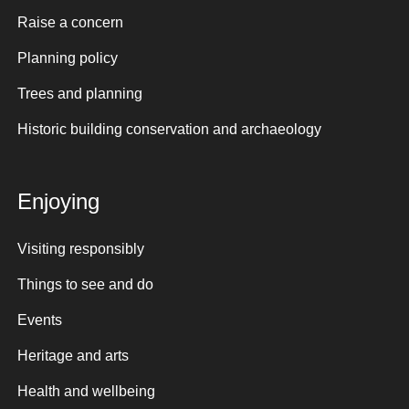
Raise a concern
Planning policy
Trees and planning
Historic building conservation and archaeology
Enjoying
Visiting responsibly
Things to see and do
Events
Heritage and arts
Health and wellbeing