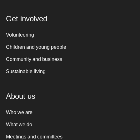
Get involved
Volunteering
Children and young people
Community and business
Sustainable living
About us
Who we are
What we do
Meetings and committees