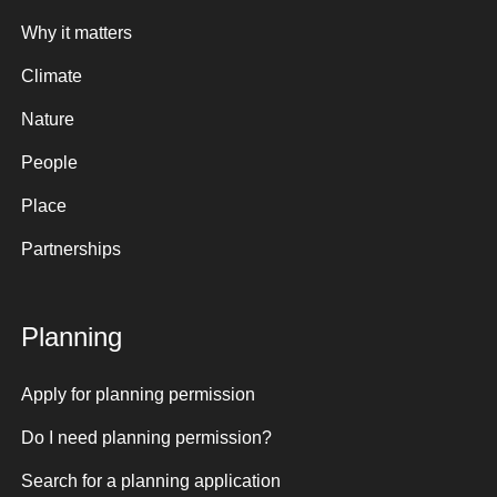
Why it matters
Climate
Nature
People
Place
Partnerships
Planning
Apply for planning permission
Do I need planning permission?
Search for a planning application