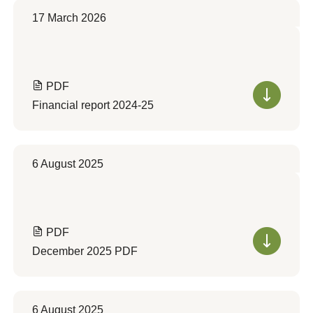
17 March 2026
PDF
Financial report 2024-25
6 August 2025
PDF
December 2025 PDF
6 August 2025