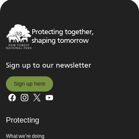
Protecting together,
shaping tomorrow
Sign up to our newsletter
Sign up here
Sign up here
Protecting
What we’re doing