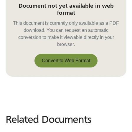
Document not yet available in web
format
This document is currently only available as a PDF
download. You can request an automatic
conversion to make it viewable directly in your
browser.
Convert to Web Format
Convert to Web Format
Related Documents
Related
Documents