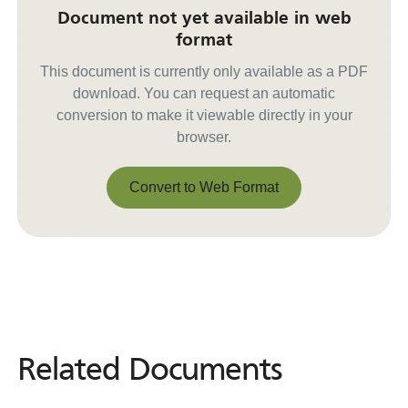
Document not yet available in web
format
This document is currently only available as a PDF
download. You can request an automatic
conversion to make it viewable directly in your
browser.
Convert to Web Format
Convert to Web Format
Related Documents
Related
Documents