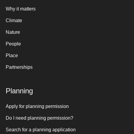
Why it matters
Climate
Nature
People
Place
Partnerships
Planning
Apply for planning permission
Do I need planning permission?
Search for a planning application