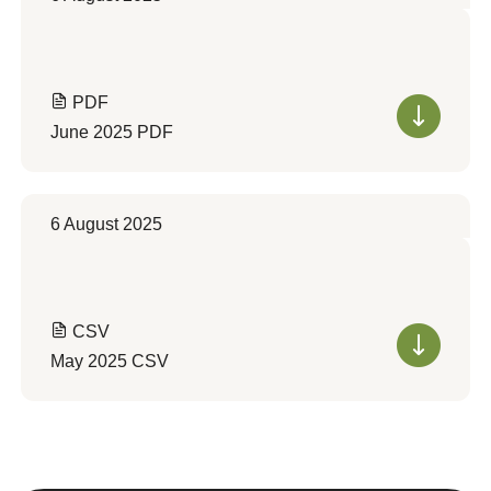
PDF
June 2025 PDF
6 August 2025
CSV
May 2025 CSV