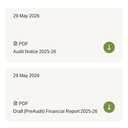
29 May 2026
PDF
Audit Notice 2025-26
29 May 2026
PDF
Draft (PreAudit) Financial Report 2025-26