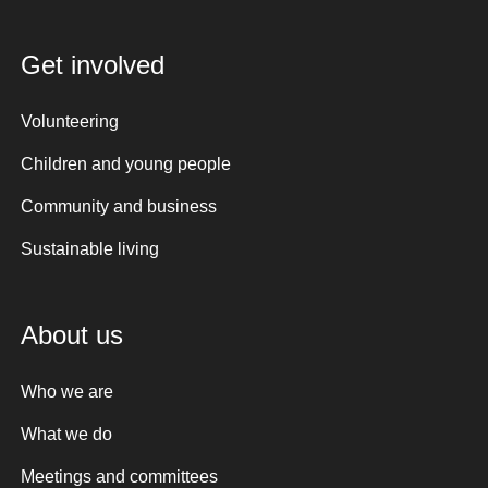
Get involved
Volunteering
Children and young people
Community and business
Sustainable living
About us
Who we are
What we do
Meetings and committees