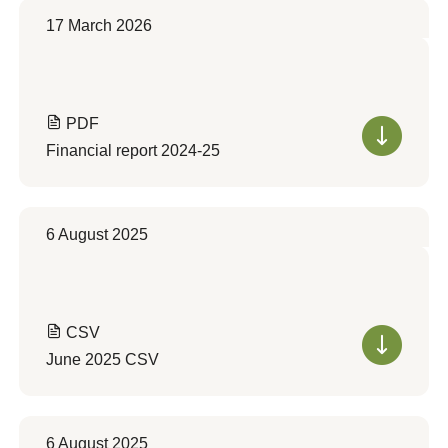
17 March 2026
PDF
Financial report 2024-25
6 August 2025
CSV
June 2025 CSV
6 August 2025