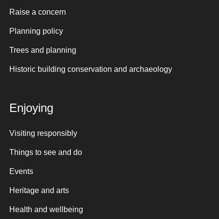
Raise a concern
Planning policy
Trees and planning
Historic building conservation and archaeology
Enjoying
Visiting responsibly
Things to see and do
Events
Heritage and arts
Health and wellbeing