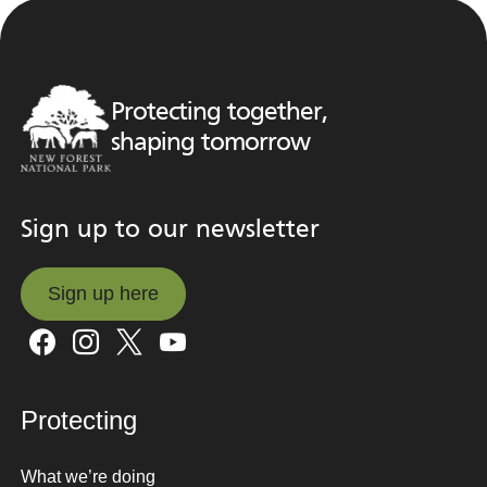
Protecting together,
shaping tomorrow
Sign up to our newsletter
Sign up here
Sign up here
Protecting
What we’re doing