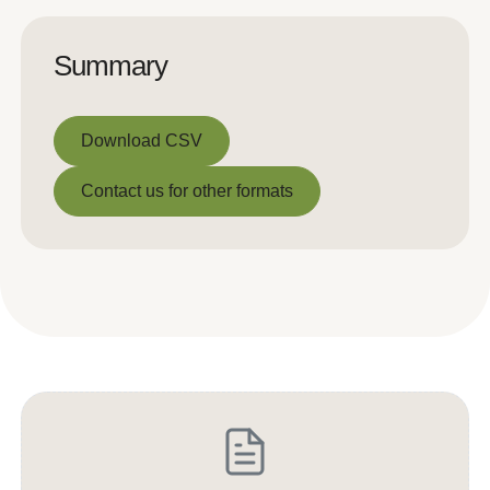
Summary
Download CSV
Download CSV
Contact us for other formats
Contact us for other formats