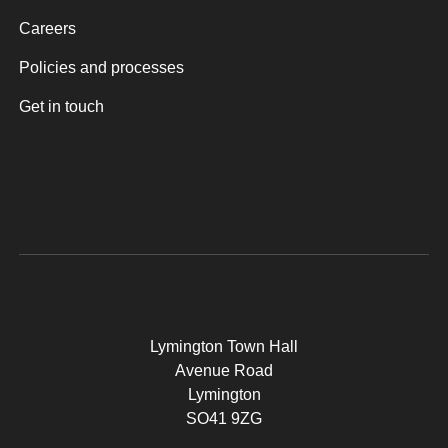
Careers
Policies and processes
Get in touch
Lymington Town Hall
Avenue Road
Lymington
SO41 9ZG