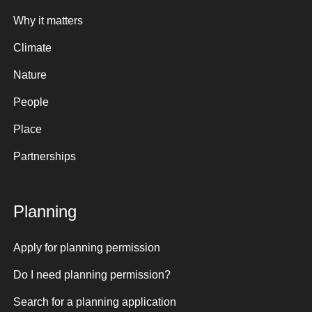
Why it matters
Climate
Nature
People
Place
Partnerships
Planning
Apply for planning permission
Do I need planning permission?
Search for a planning application