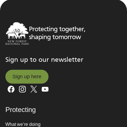
Protecting together,
shaping tomorrow
Sign up to our newsletter
Sign up here
Sign up here
Protecting
What we’re doing