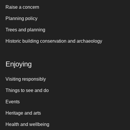
Raise a concern
Planning policy
Trees and planning
Historic building conservation and archaeology
Enjoying
Visiting responsibly
Things to see and do
Events
Heritage and arts
Health and wellbeing