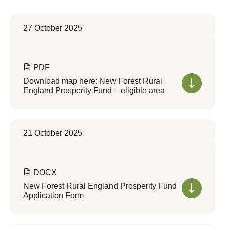
27 October 2025
PDF
Download map here: New Forest Rural
England Prosperity Fund – eligible area
21 October 2025
DOCX
New Forest Rural England Prosperity Fund
Application Form