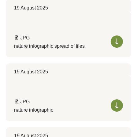
19 August 2025
JPG
nature infographic spread of tiles
19 August 2025
JPG
nature infographic
19 August 2025