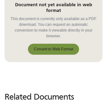
Document not yet available in web
format
This document is currently only available as a PDF
download. You can request an automatic
conversion to make it viewable directly in your
browser.
Convert to Web Format
Convert to Web Format
Related Documents
Related
Documents