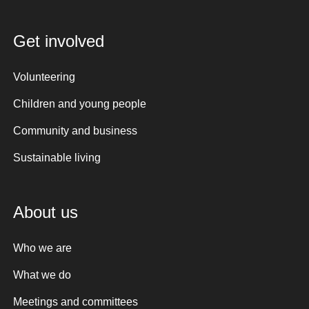
Get involved
Volunteering
Children and young people
Community and business
Sustainable living
About us
Who we are
What we do
Meetings and committees