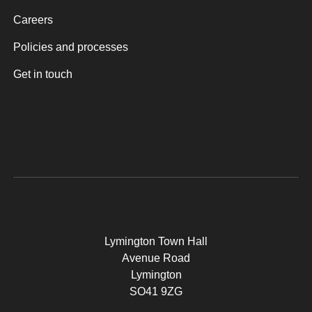
Careers
Policies and processes
Get in touch
Lymington Town Hall
Avenue Road
Lymington
SO41 9ZG