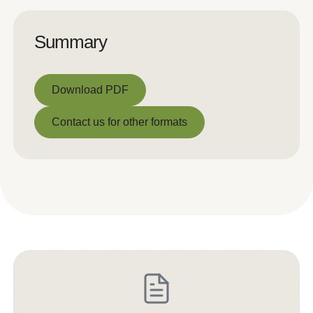
Summary
Download PDF
Download PDF
Contact us for other formats
Contact us for other formats