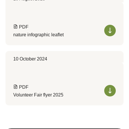
PDF
nature infographic leaflet
10 October 2024
PDF
Volunteer Fair flyer 2025