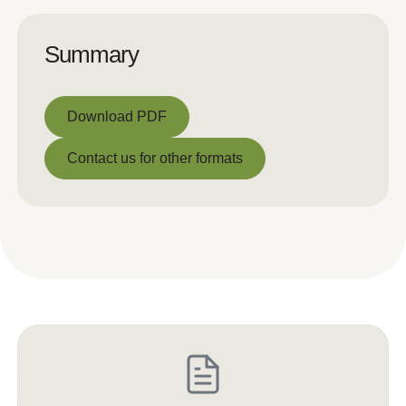
Summary
Download PDF
Download PDF
Contact us for other formats
Contact us for other formats