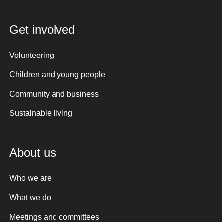
Get involved
Volunteering
Children and young people
Community and business
Sustainable living
About us
Who we are
What we do
Meetings and committees