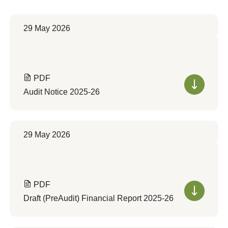
29 May 2026
PDF
Audit Notice 2025-26
29 May 2026
PDF
Draft (PreAudit) Financial Report 2025-26