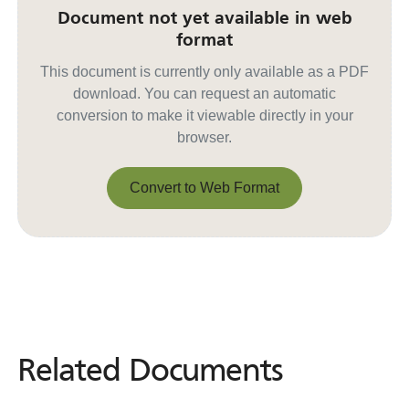
Document not yet available in web
format
This document is currently only available as a PDF
download. You can request an automatic
conversion to make it viewable directly in your
browser.
Convert to Web Format
Convert to Web Format
Related Documents
Related
Documents