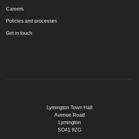
Careers
Policies and processes
Get in touch
Lymington Town Hall
Avenue Road
Lymington
SO41 9ZG