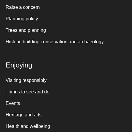
Raise a concern
Planning policy
Trees and planning
Historic building conservation and archaeology
Enjoying
Visiting responsibly
Things to see and do
Events
Heritage and arts
Health and wellbeing