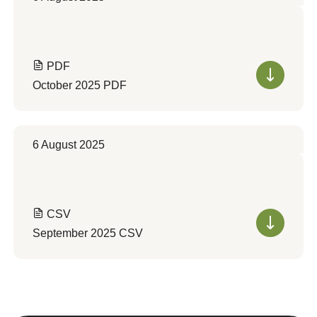
PDF
October 2025 PDF
6 August 2025
CSV
September 2025 CSV