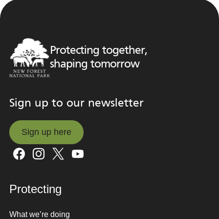
Protecting together,
shaping tomorrow
Sign up to our newsletter
Sign up here
Sign up here
Protecting
What we’re doing