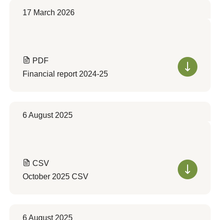
17 March 2026
PDF
Financial report 2024-25
6 August 2025
CSV
October 2025 CSV
6 August 2025