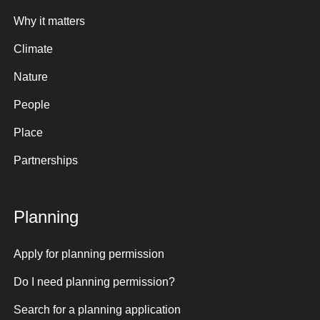
Why it matters
Climate
Nature
People
Place
Partnerships
Planning
Apply for planning permission
Do I need planning permission?
Search for a planning application