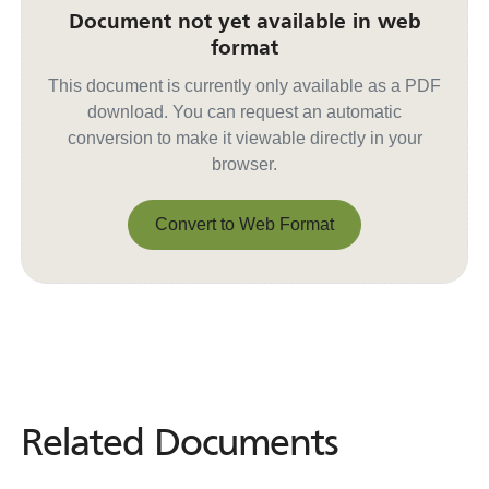
Document not yet available in web
format
This document is currently only available as a PDF
download. You can request an automatic
conversion to make it viewable directly in your
browser.
Convert to Web Format
Convert to Web Format
Related Documents
Related
Documents