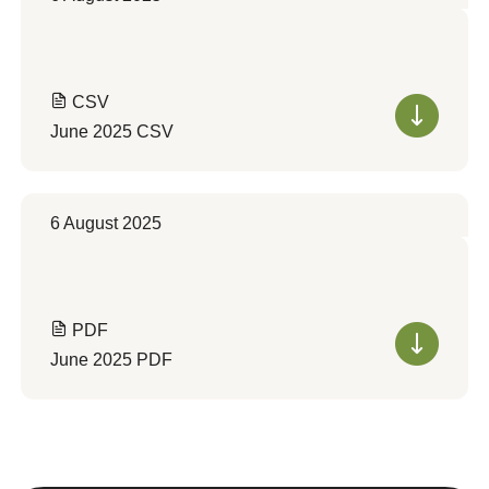
CSV
June 2025 CSV
6 August 2025
PDF
June 2025 PDF