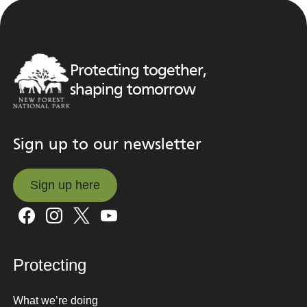
Protecting together,
shaping tomorrow
Sign up to our newsletter
Sign up here
Sign up here
Protecting
What we’re doing