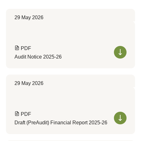
29 May 2026
PDF
Audit Notice 2025-26
29 May 2026
PDF
Draft (PreAudit) Financial Report 2025-26