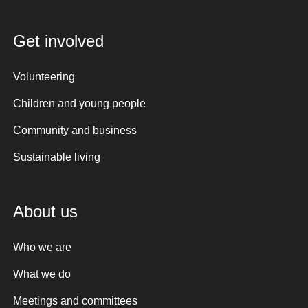
Get involved
Volunteering
Children and young people
Community and business
Sustainable living
About us
Who we are
What we do
Meetings and committees