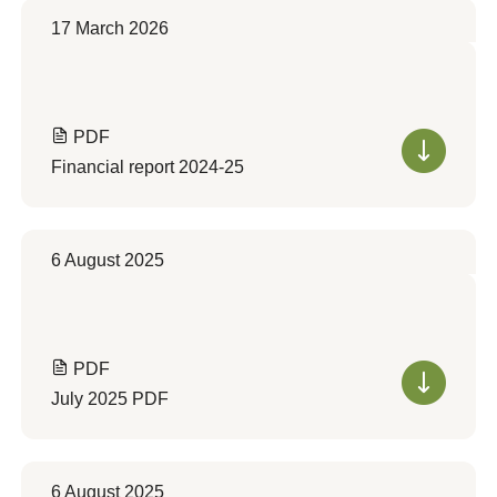
17 March 2026
PDF
Financial report 2024-25
6 August 2025
PDF
July 2025 PDF
6 August 2025