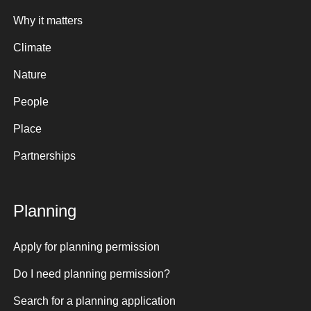
Why it matters
Climate
Nature
People
Place
Partnerships
Planning
Apply for planning permission
Do I need planning permission?
Search for a planning application