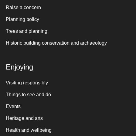
Raise a concern
Planning policy
Trees and planning
Historic building conservation and archaeology
Enjoying
Visiting responsibly
Things to see and do
Events
Heritage and arts
Health and wellbeing