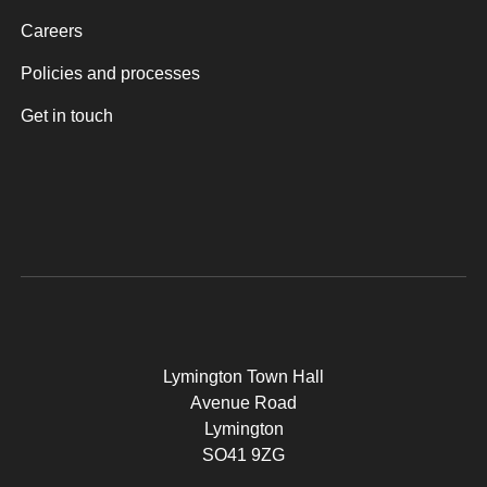
Careers
Policies and processes
Get in touch
Lymington Town Hall
Avenue Road
Lymington
SO41 9ZG