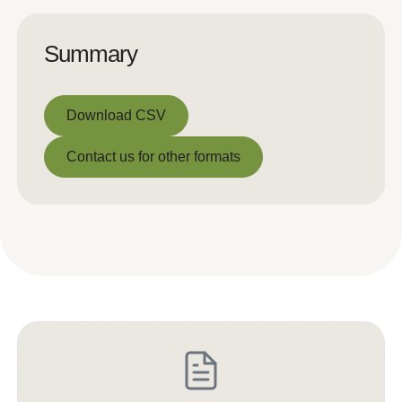
Summary
Download CSV
Download CSV
Contact us for other formats
Contact us for other formats