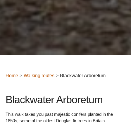
Home
Walking routes
Blackwater Arboretum
Blackwater Arboretum
This walk takes you past majestic conifers planted in the
1850s, some of the oldest Douglas fir trees in Britain.