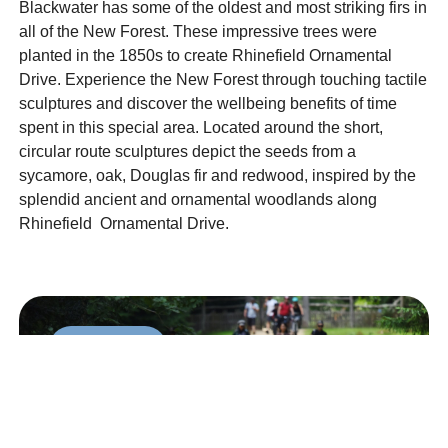
Blackwater has some of the oldest and most striking firs in
all of the New Forest. These impressive trees were
planted in the 1850s to create Rhinefield Ornamental
Drive. Experience the New Forest through touching tactile
sculptures and discover the wellbeing benefits of time
spent in this special area. Located around the short,
circular route sculptures depict the seeds from a
sycamore, oak, Douglas fir and redwood, inspired by the
splendid ancient and ornamental woodlands along
Rhinefield Ornamental Drive.
Accessible