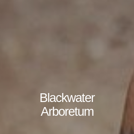
Blackwater
Arboretum