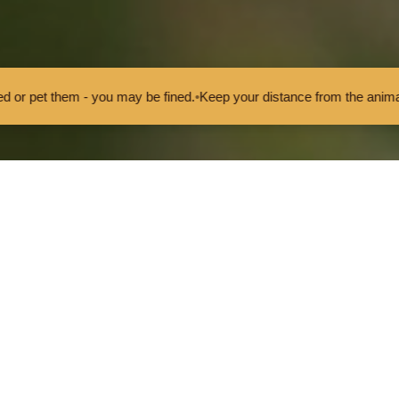
ou may be fined.
•
Keep your distance from the animals and don't feed 
rvival Fund project
Five-spot Burnet Moth
Five-spot
The Five-spot Burnet M
It is a day-flying moth,