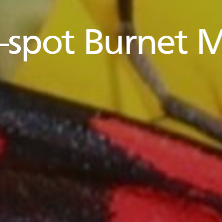
e-spot Burnet 