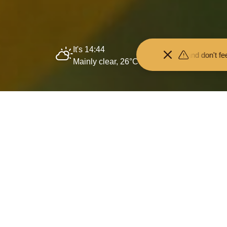
It's 14:44
Keep your distance from the animals and don't feed or pet them - y
Mainly clear, 26°C
Home
Protecting
Past projects
Species Su