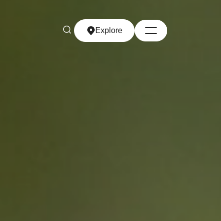
Explore
Explore