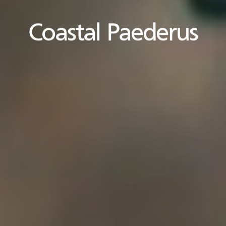
Coastal Paederus