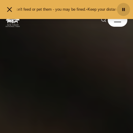
Skip to content
 don't feed or pet them - you may be fined.
•
Keep your distance from the anim