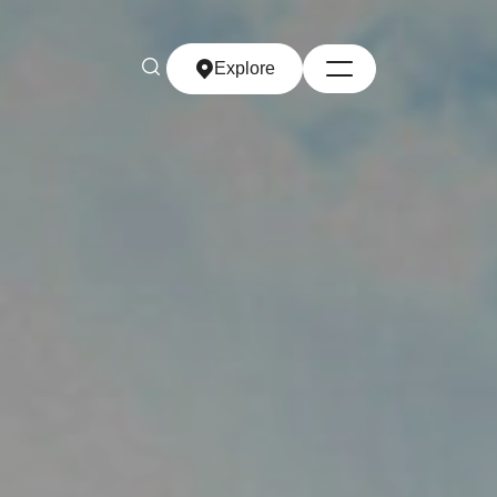
Explore
Explore