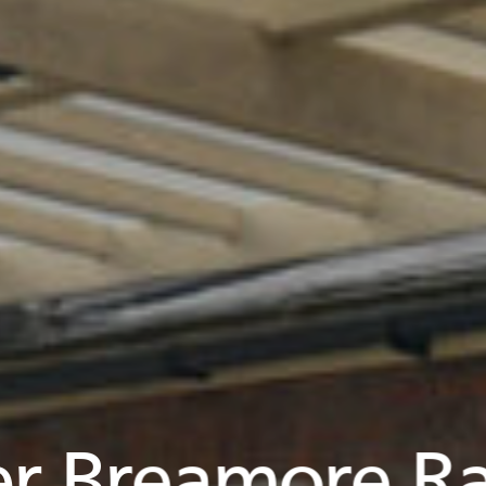
r Breamore Ra