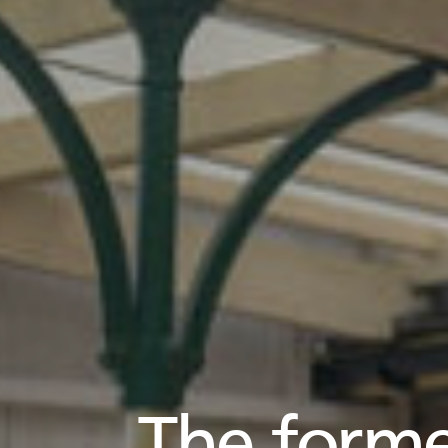
The forme