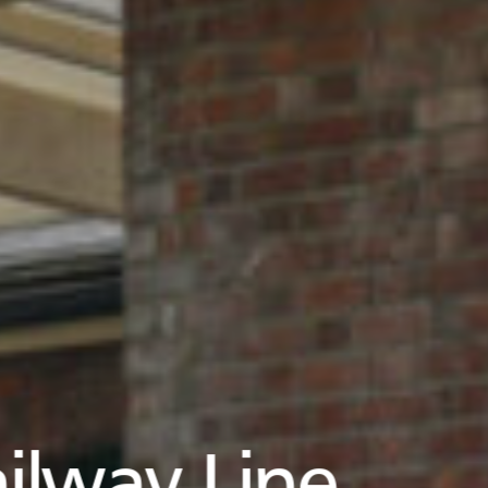
ilway Line