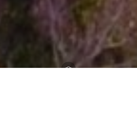
Check planning applications, administrative
boundaries tree preservation orders, listed buildings
and more on our interactive map