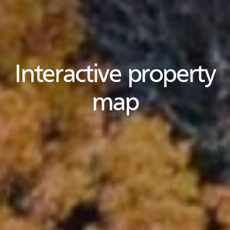
Interactive property
map