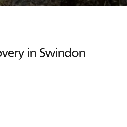
overy in Swindon