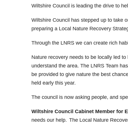
Wiltshire Council is leading the drive to h
Wiltshire Council has stepped up to take o
preparing a Local Nature Recovery Strate
Through the LNRS we can create rich habit
Nature recovery needs to be locally led to
understand the area. The LNRS Team has 
be provided to give nature the best chanc
held early this year.
The council is now asking people, and spec
Wiltshire Council Cabinet Member for 
needs our help. The Local Nature Recovery S