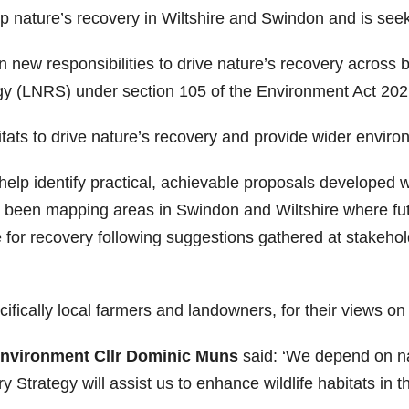
elp nature’s recovery in Wiltshire and Swindon and is see
n new responsibilities to drive nature’s recovery across 
gy (LNRS) under section 105 of the Environment Act 202
ats to drive nature’s recovery and provide wider environ
 help identify practical, achievable proposals developed
been mapping areas in Swindon and Wiltshire where fut
e for recovery following suggestions gathered at stakeh
ifically local farmers and landowners, for their views on
Environment Cllr Dominic Muns
said: ‘We depend on na
trategy will assist us to enhance wildlife habitats in th