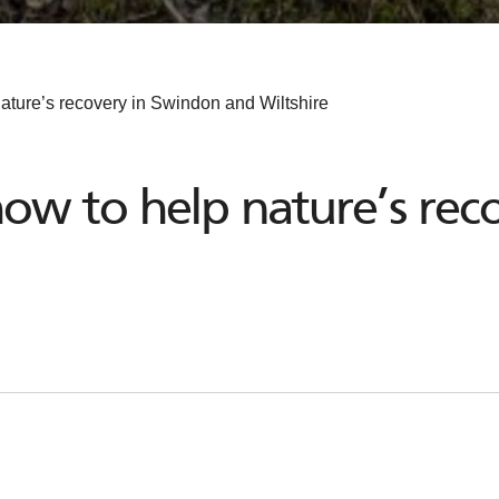
ature’s recovery in Swindon and Wiltshire
ow to help nature’s rec