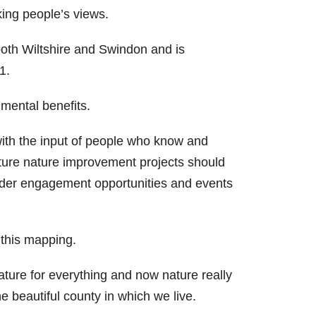
king people’s views.
both Wiltshire and Swindon and is
1.
mental benefits.
 with the input of people who know and
ure nature improvement projects should
older engagement opportunities and events
 this mapping.
ture for everything and now nature really
e beautiful county in which we live.