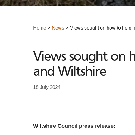
Home
News
Views sought on how to help n
Views sought on h
and Wiltshire
18 July 2024
Wiltshire Council press release: