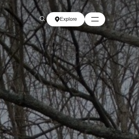
Explore
Explore