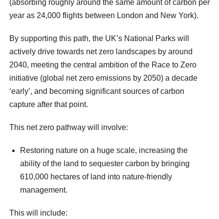
(absorbing roughly around the same amount of carbon per
year as 24,000 flights between London and New York).
By supporting this path, the UK’s National Parks will
actively drive towards net zero landscapes by around
2040, meeting the central ambition of the Race to Zero
initiative (global net zero emissions by 2050) a decade
‘early’, and becoming significant sources of carbon
capture after that point.
This net zero pathway will involve:
Restoring nature on a huge scale, increasing the
ability of the land to sequester carbon by bringing
610,000 hectares of land into nature-friendly
management.
This will include: