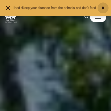
Skip to content
your distance from the animals and don't feed or pet them - you may be fined