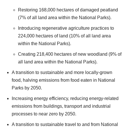
Restoring 168,000 hectares of damaged peatland
(7% of all land area within the National Parks).
Introducing regenerative agriculture practices to
224,000 hectares of land (10% of all land area
within the National Parks).
Creating 218,400 hectares of new woodland (9% of
all land area within the National Parks).
A transition to sustainable and more locally-grown
food, halving emissions from food eaten in National
Parks by 2050.
Increasing energy efficiency, reducing energy-related
emissions from buildings, transport and industrial
processes to near zero by 2050.
A transition to sustainable travel to and from National