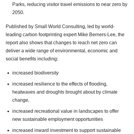
Parks, reducing visitor travel emissions to near zero by
2050.
Published by Small World Consulting, led by world-
leading carbon footprinting expert Mike Berners-Lee, the
report also shows that changes to reach net zero can
deliver a wide range of environmental, economic and
social benefits including:
increased biodiversity
increased resilience to the effects of flooding,
heatwaves and droughts brought about by climate
change,
increased recreational value in landscapes to offer
new sustainable employment opportunities
increased inward investment to support sustainable