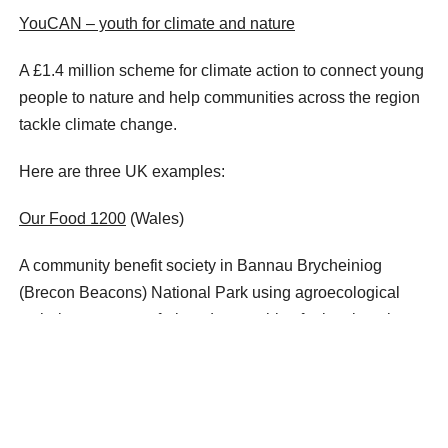
YouCAN – youth for climate and nature
A £1.4 million scheme for climate action to connect young
people to nature and help communities across the region
tackle climate change.
Here are three UK examples:
Our Food 1200
(Wales)
A community benefit society in Bannau Brycheiniog
(Brecon Beacons) National Park using agroecological
techniques to grow fruit and vegetables for local markets.
Wild Strathfillan
(Scotland)
A project to restore nature across 50,000 hectares of land
in Loch Lomond & The Trossachs National Park,