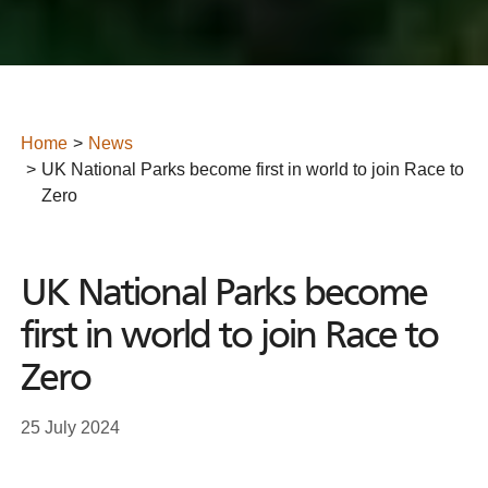
Home
News
UK National Parks become first in world to join Race to
Zero
UK National Parks become
first in world to join Race to
Zero
25 July 2024