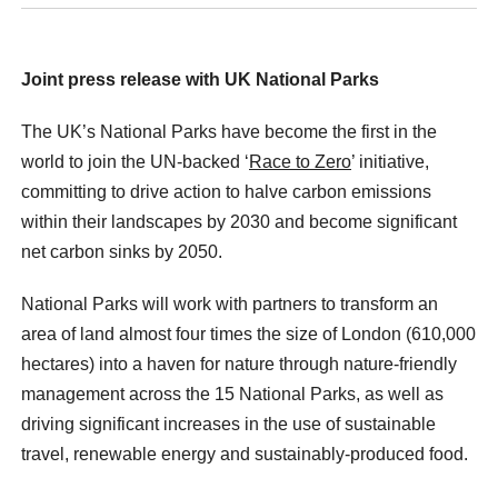
Joint press release with UK National Parks
The UK’s National Parks have become the first in the
world to join the UN-backed ‘
Race to Zero
’ initiative,
committing to drive action to halve carbon emissions
within their landscapes by 2030 and become significant
net carbon sinks by 2050.
National Parks will work with partners to transform an
area of land almost four times the size of London (610,000
hectares) into a haven for nature through nature-friendly
management across the 15 National Parks, as well as
driving significant increases in the use of sustainable
travel, renewable energy and sustainably-produced food.