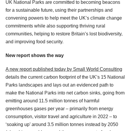
UK National Parks are committed to becoming beacons
for a sustainable future, using their partnerships and
convening powers to help meet the UK’s climate change
commitments while also supporting thriving rural
communities, helping to restore Britain’s lost biodiversity,
and improving food security.
New report shows the way
A new report published today by Small World Consulting
details the current carbon footprint of the UK’s 15 National
Parks landscapes and lays out an evidenced path to
make the National Parks into net carbon sinks, going from
emitting around 11.5 million tonnes of harmful
greenhouses gases per year – primarily from energy
consumption, visitor travel and agriculture in 2022 – to
‘soaking up’ around 3.5 million tonnes instead by 2050