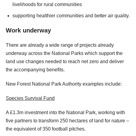
livelihoods for rural communities
supporting healthier communities and better air quality.
Work underway
There are already a wide range of projects already
underway across the National Parks which support the
land use changes needed to reach net zero and deliver
the accompanying benefits.
New Forest National Park Authority examples include:
Species Survival Fund
A £1.3m investment into the National Park, working with
five partners to transform 250 hectares of land for nature –
the equivalent of 350 football pitches.