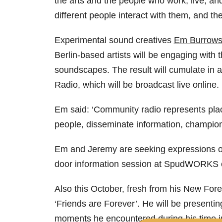
the arts and the people who work, live, an
different people interact with them, and th
Experimental sound creatives
Em Burrow
Berlin-based artists will be engaging with
soundscapes. The result will cumulate in 
Radio, which will be broadcast live online.
Em said: ‘Community radio represents place
people, disseminate information, champion 
Em and Jeremy are seeking expressions of i
door information session at SpudWORKS
Also this October, fresh from his New Fore
‘Friends are Forever’. He will be presentin
moments he encountered during his time in