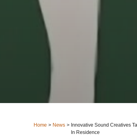
Home
News
Innovative Sound Creatives Ta
In Residence