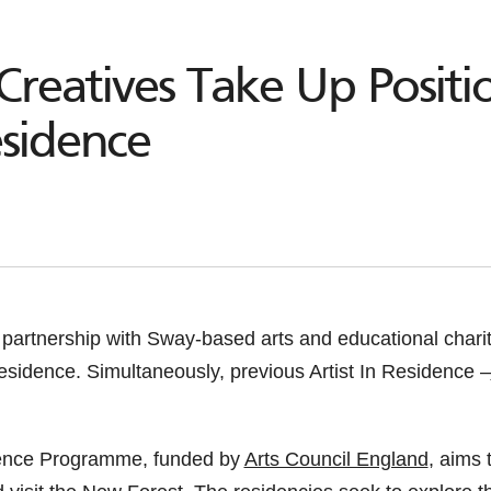
Creatives Take Up Posit
esidence
 partnership with Sway-based arts and educational chari
esidence. Simultaneously, previous Artist In Residence –
idence Programme, funded by
Arts Council England
, aims 