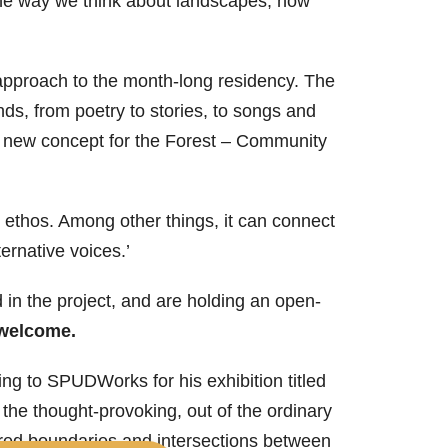
 the way we think about landscapes, how
approach to the month-long residency. The
ds, from poetry to stories, to songs and
a new concept for the Forest – Community
s ethos. Among other things, it can connect
ernative voices.’
in the project, and are holding an open-
 welcome.
ng to SPUDWorks for his exhibition titled
 the thought-provoking, out of the ordinary
rred boundaries and intersections between