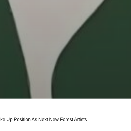
ke Up Position As Next New Forest Artists