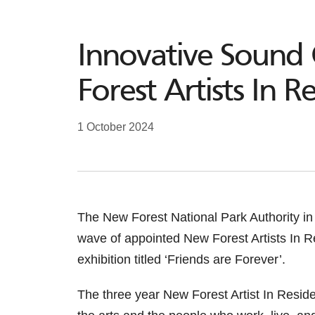
Innovative Sound 
Forest Artists In R
1 October 2024
The New Forest National Park Authority in
wave of appointed New Forest Artists In R
exhibition titled ‘Friends are Forever’.
The three year New Forest Artist In Res