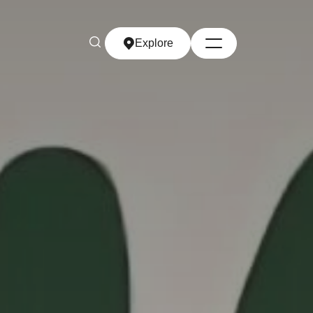
Explore
Explore