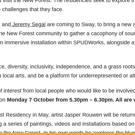
d visit the New Forest. The residencies seek to explore
e challenges that they face.
s
and
Jeremy Segal
are coming to Sway, to bring a new 
 the New Forest community to gather a cacophony of soun
an immersive installation within SPUDWorks, alongside 
, diversity, inclusivity, independence, and a grass root
local arts, and be a platform for underrepresented or alt
nterest from local people who would like to be involved 
 on
Monday 7 October from 5.30pm – 6.30pm. All are
st Residency in May, artist Jasper Rouwen will be returni
g a series of paintings, videos and installations based on
 the New Forest. In his own words he ‘explores the blu