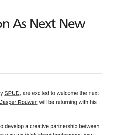
ion As Next New
ty
SPUD
, are excited to welcome the next
Jasper Rouwen
will be returning with his
to develop a creative partnership between