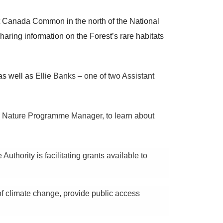
Canada Common in the north of the National
haring information on the Forest’s rare habitats
as well as
Ellie Banks – one of two Assistant
 Nature Programme Manager, to learn about
hority is facilitating grants available to
of climate change, provide public access