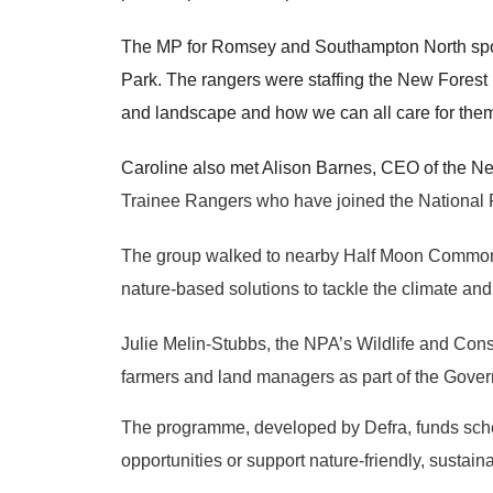
The MP for Romsey and Southampton North spo
Park. The rangers were staffing the New Forest E
and landscape and how we can all care for the
Caroline also met Alison Barnes, CEO of the New
Trainee Rangers who have joined the National P
The group walked to nearby Half Moon Common,
nature-based solutions to tackle the climate an
Julie Melin-Stubbs, the NPA’s Wildlife and Cons
farmers and land managers as part of the Gove
The programme, developed by Defra, funds sc
opportunities or support nature-friendly, sustai