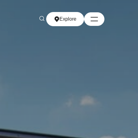
Explore
Explore