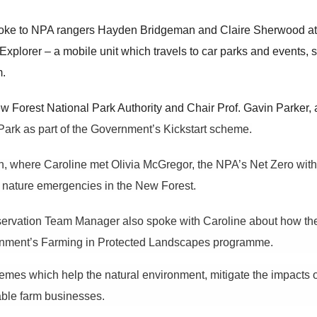
ke to NPA rangers Hayden Bridgeman and Claire Sherwood at 
xplorer – a mobile unit which travels to car parks and events, s
m.
 Forest National Park Authority and Chair Prof. Gavin Parker, 
ark as part of the Government’s Kickstart scheme.
 where Caroline met Olivia McGregor, the NPA’s Net Zero with
d nature emergencies in the New Forest.
ervation Team Manager also spoke with Caroline about how the Aut
rnment’s
Farming in Protected Landscapes programme.
hemes which help
the
natural environment, mitigate the impacts 
nable farm businesses.