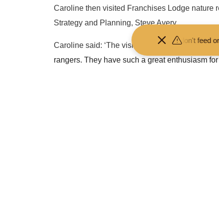
Caroline then visited Franchises Lodge nature
Strategy and Planning, Steve Avery.
 your distance from the animals and don't feed or pet them - you may
Caroline said: ‘The visit was
a fantastic opportu
rangers. They have such a great enthusiasm for s
Prof. Gavin Parker said: ‘It was great to have th
from the pandemic. These are reflected in the re
net zero with nature; a thriving Forest; an incl
‘During Caroline’s visit, we showcased some of
more can still be done.’
-Ends-