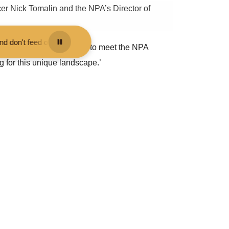
r Nick Tomalin and the NPA’s Director of
 them - you may be fined.
•
Keep your distance from the animals and do
w Forest. It was also great to meet the NPA
g for this unique landscape.’
time for nature, climate and people as we recover
ocuses on the five themes of: nature recovery;
nal Park Authority, and explained how much