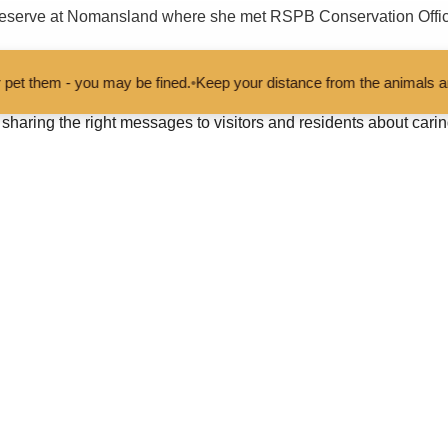
 reserve at Nomansland where she met RSPB Conservation Office
 be fined.
•
Keep your distance from the animals and don't feed or pet
nity to talk about the potential for nature conservation in the Ne
haring the right messages to visitors and residents about carin
e time with Caroline and talk about the New Forest at a critical 
cent Future Forest consultation on our Partnership Plan, which f
usive National Park, and Team New Forest.
 the great work and important issues being tackled by the Natio