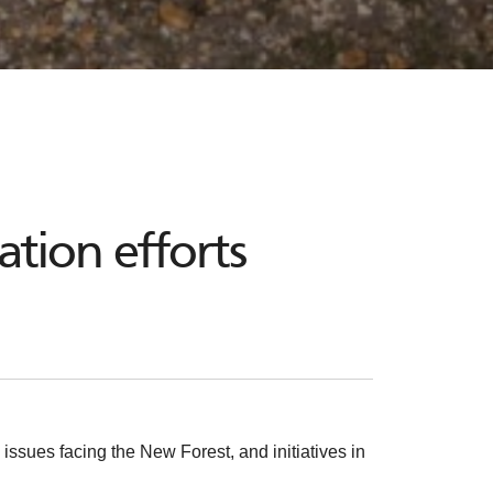
tion efforts
issues facing the New Forest, and initiatives in