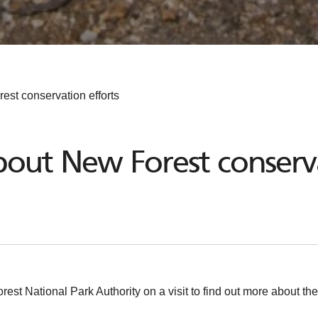
st conservation efforts
out New Forest conserva
 National Park Authority on a visit to find out more about the 