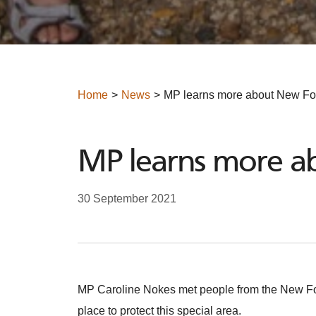
Home
News
MP learns more about New Fore
MP learns more ab
30 September 2021
MP Caroline Nokes met people from the New Forest
place to protect this special area.