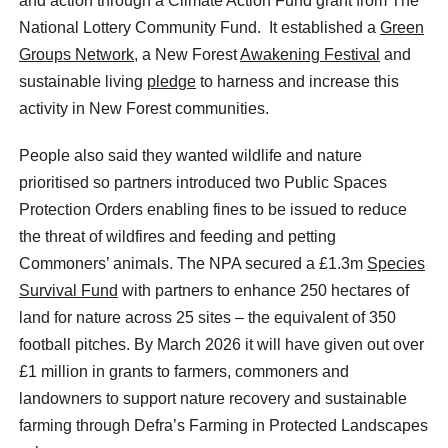
and action through a Climate Action Fund grant from The
National Lottery Community Fund. It established a
Green
Groups Network,
a New Forest
Awakening Festival
and
sustainable living
pledge
to harness and increase this
activity in New Forest communities.
People also said they wanted wildlife and nature
prioritised so partners introduced two Public Spaces
Protection Orders enabling fines to be issued to reduce
the threat of wildfires and feeding and petting
Commoners’ animals. The NPA secured a £1.3m
Species
Survival Fund
with partners to enhance 250 hectares of
land for nature across 25 sites – the equivalent of 350
football pitches. By March 2026 it will have given out over
£1 million in grants to farmers, commoners and
landowners to support nature recovery and sustainable
farming through Defra’s Farming in Protected Landscapes