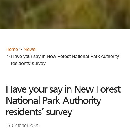
Home
News
Have your say in New Forest National Park Authority
residents’ survey
Have your say in New Forest
National Park Authority
residents’ survey
17 October 2025