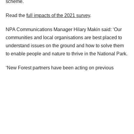
scheme.
Read the
full impacts of the 2021 survey
.
NPA Communications Manager Hilary Makin said: ‘Our
communities and local organisations are best placed to
understand issues on the ground and how to solve them
to enable people and nature to thrive in the National Park.
‘New Forest partners have been acting on previous
feedback. We’re now encouraging people of all ages to
tell us their thoughts and ideas for the future of the
National Park.’
Have your say at
https://nfnpasurvey2025.commonplace.is
.
The survey closes on 30 November 2025.