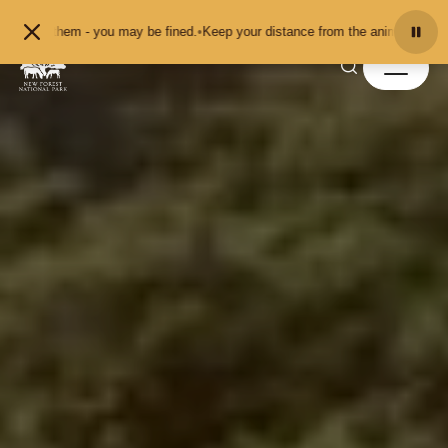
Skip to content
 pet them - you may be fined.
•
Keep your distance from the animals and don't 