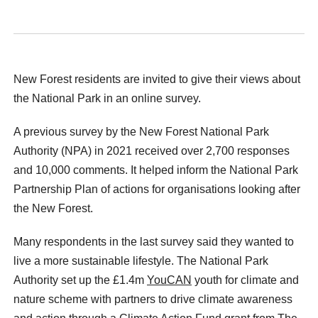
New Forest residents are invited to give their views about
the National Park in an online survey.
A previous survey by the New Forest National Park
Authority (NPA) in 2021 received over 2,700 responses
and 10,000 comments. It helped inform the National Park
Partnership Plan of actions for organisations looking after
the New Forest.
Many respondents in the last survey said they wanted to
live a more sustainable lifestyle. The National Park
Authority set up the £1.4m
YouCAN
youth for climate and
nature scheme with partners to drive climate awareness