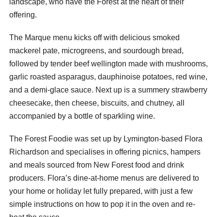
landscape, who have the Forest at the heart of their
offering.
The Marque menu kicks off with delicious smoked
mackerel pate, microgreens, and sourdough bread,
followed by tender beef wellington made with mushrooms,
garlic roasted asparagus, dauphinoise potatoes, red wine,
and a demi-glace sauce. Next up is a summery strawberry
cheesecake, then cheese, biscuits, and chutney, all
accompanied by a bottle of sparkling wine.
The Forest Foodie was set up by Lymington-based Flora
Richardson and specialises in offering picnics, hampers
and meals sourced from New Forest food and drink
producers. Flora’s dine-at-home menus are delivered to
your home or holiday let fully prepared, with just a few
simple instructions on how to pop it in the oven and re-