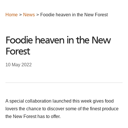
Home
News
Foodie heaven in the New Forest
Foodie heaven in the New
Forest
10 May 2022
A special collaboration launched this week gives food
lovers the chance to discover some of the finest produce
the New Forest has to offer.