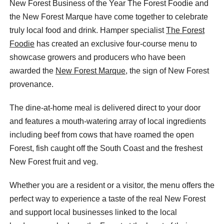
New Forest Business of the Year The Forest Foodie and
the New Forest Marque have come together to celebrate
truly local food and drink. Hamper specialist
The Forest
Foodie
has created an exclusive four-course menu to
showcase growers and producers who have been
awarded the
New Forest Marque
, the sign of New Forest
provenance.
The dine-at-home meal is delivered direct to your door
and features a mouth-watering array of local ingredients
including beef from cows that have roamed the open
Forest, fish caught off the South Coast and the freshest
New Forest fruit and veg.
Whether you are a resident or a visitor, the menu offers the
perfect way to experience a taste of the real New Forest
and support local businesses linked to the local