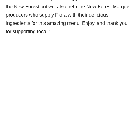
the New Forest but will also help the New Forest Marque
producers who supply Flora with their delicious
ingredients for this amazing menu. Enjoy, and thank you
for supporting local.’
The New Forest Marque menu is £55 per head and
delivered for free within 10 miles of Lymington, to wider
New Forest locations for a small delivery charge and is
available for collection from The Forest Foodie in Milford
Road, Lymington.
The New Forest Marque menu
Forest Foodie smoked mackerel pate, New Forest
microgreens, and sourdough bread
New Forest beef wellington made with New Forest