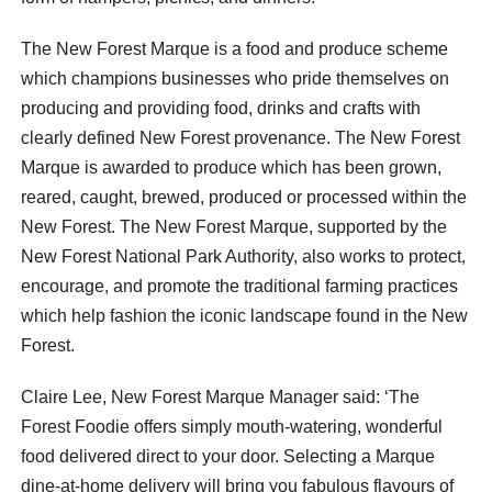
The New Forest Marque is a food and produce scheme
which champions businesses who pride themselves on
producing and providing food, drinks and crafts with
clearly defined New Forest provenance. The New Forest
Marque is awarded to produce which has been grown,
reared, caught, brewed, produced or processed within the
New Forest. The New Forest Marque, supported by the
New Forest National Park Authority, also works to protect,
encourage, and promote the traditional farming practices
which help fashion the iconic landscape found in the New
Forest.
Claire Lee, New Forest Marque Manager said: ‘The
Forest Foodie offers simply mouth-watering, wonderful
food delivered direct to your door. Selecting a Marque
dine-at-home delivery will bring you fabulous flavours of