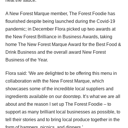
heat the sauce.
A New Forest Marque member, The Forest Foodie has
flourished despite being launched during the Covid-19
pandemic; in December Flora picked up two awards at
the New Forest Brilliance in Business Awards, taking
home The New Forest Marque Award for the Best Food &
Drink Business and the overall award New Forest
Business of the Year.
Flora said: ‘We are delighted to be offering this menu in
collaboration with the New Forest Marque, which
showcases some of the incredible local suppliers and
ingredients available on our doorstep. It’s what we are all
about and the reason I set up The Forest Foodie – to
support as many brilliant local businesses as possible, to
tell their stories and to bring local produce together in the
form of hampers, picnics, and dinners.’