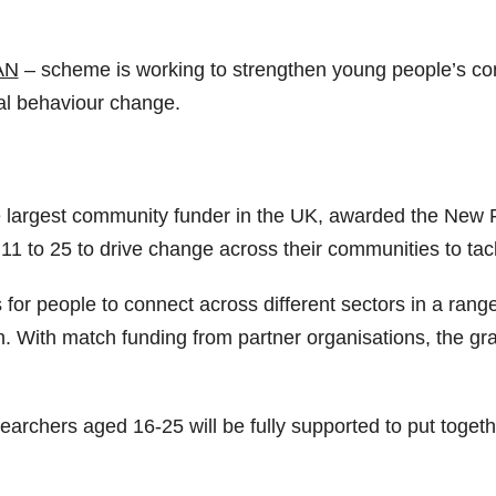
AN
– scheme is working to strengthen young people’s con
al behaviour change.
 largest community funder in the UK, awarded the New Fo
11 to 25 to drive change across their communities to ta
s for people to connect across different sectors in a range
With match funding from partner organisations, the gra
searchers aged 16-25 will be fully supported to put toget