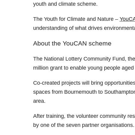
youth and climate scheme.
The Youth for Climate and Nature –
YouC
understanding of what drives environment
About the YouCAN scheme
The National Lottery Community Fund, the
million grant to enable young people aged 
Co-created projects will bring opportunitie
spaces from Bournemouth to Southampton. 
area.
After training, the volunteer community re
by one of the seven partner organisations.