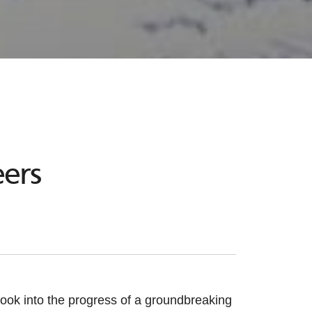
ers
ook into the progress of a groundbreaking