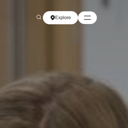
Explore
Explore