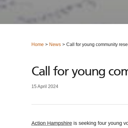
Home
News
Call for young community rese
Call for young co
15 April 2024
Action Hampshire
is seeking four young vo