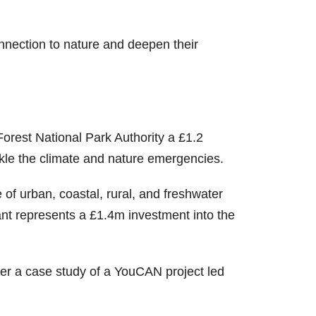
nection to nature and deepen their
rest National Park Authority a £1.2
ckle the climate and nature emergencies.
 of urban, coastal, rural, and freshwater
nt represents a £1.4m investment into the
her a case study of a YouCAN project led