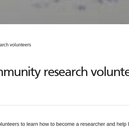
arch volunteers
mmunity research volunte
lunteers to learn how to become a researcher and help l