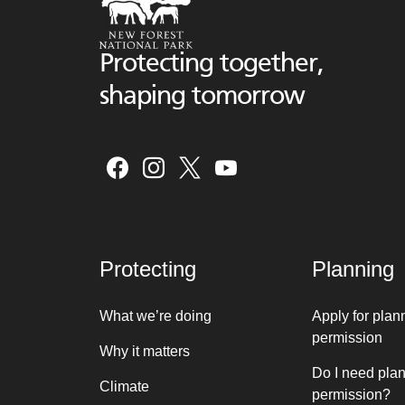
Protecting together,
shaping tomorrow
Protecting
Planning
What we’re doing
Apply for plan
permission
Why it matters
Do I need pla
Climate
permission?