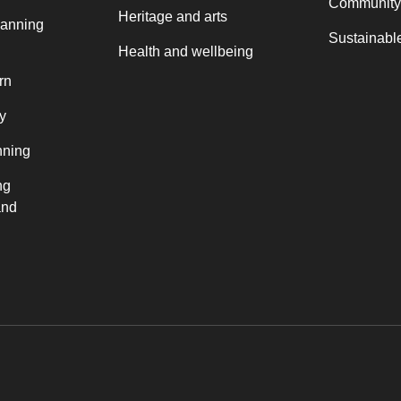
Community
Heritage and arts
lanning
Sustainable
Health and wellbeing
rn
y
nning
ng
and