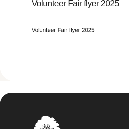
Volunteer Fair flyer 2025
Volunteer Fair flyer 2025