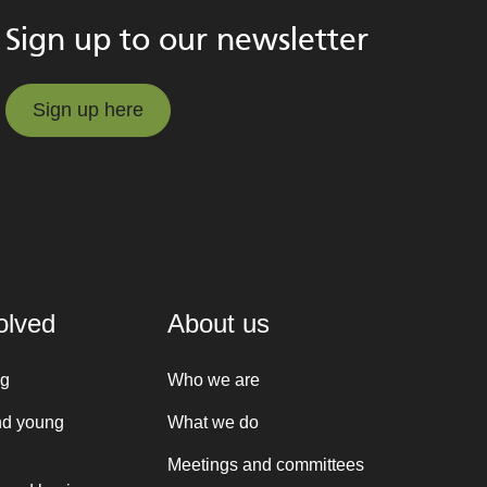
Sign up to our newsletter
Sign up here
Sign up here
olved
About us
ng
Who we are
nd young
What we do
Meetings and committees