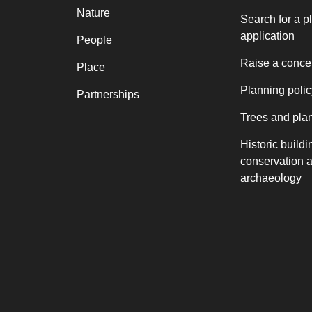
Nature
Search for a p
application
People
Raise a conce
Place
Planning polic
Partnerships
Trees and pla
Historic buildi
conservation 
archaeology