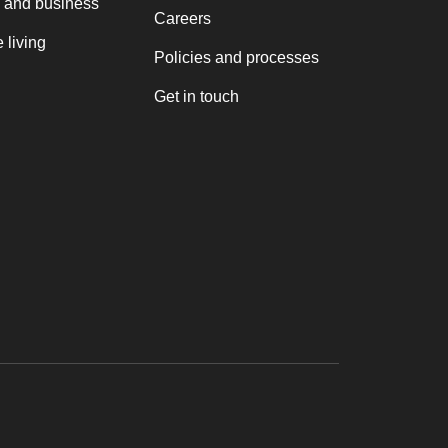
 and business
Careers
 living
Policies and processes
Get in touch