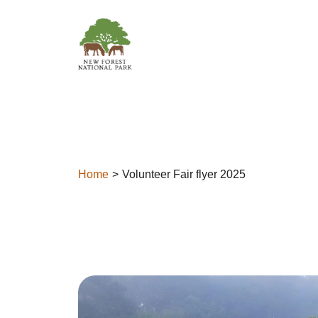
Skip to content
Home
Volunteer Fair flyer 2025