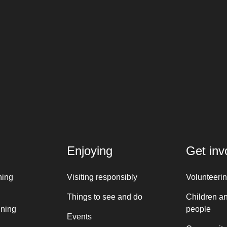
Enjoying
Get inv
ning
Visiting responsibly
Volunteeri
Things to see and do
Children a
nning
people
Events