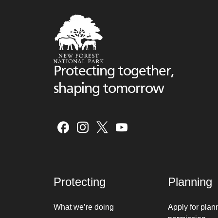
Protecting together,
shaping tomorrow
Protecting
Planning
What we’re doing
Apply for plan