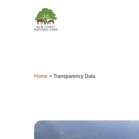
Skip to content
Home
Transparency Data