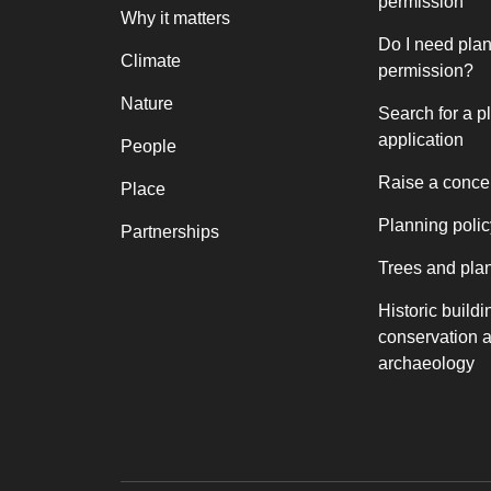
permission
Why it matters
Do I need pla
Climate
permission?
Nature
Search for a p
application
People
Raise a conce
Place
Planning polic
Partnerships
Trees and pla
Historic buildi
conservation 
archaeology