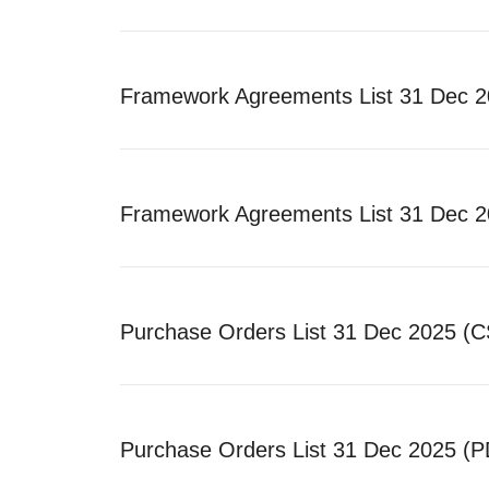
Framework Agreements List 31 Dec 
Framework Agreements List 31 Dec 2
Purchase Orders List 31 Dec 2025 (
Purchase Orders List 31 Dec 2025 (P