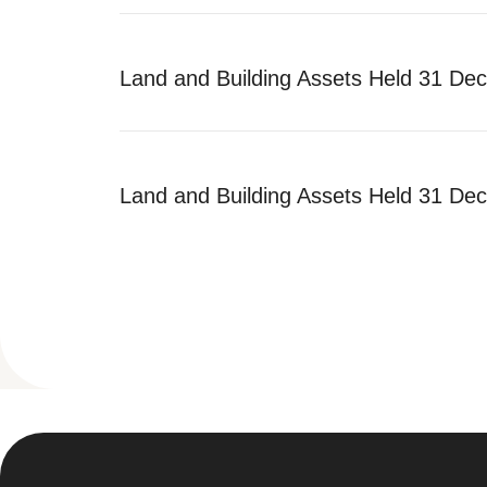
Land and Building Assets Held 31 De
Land and Building Assets Held 31 De