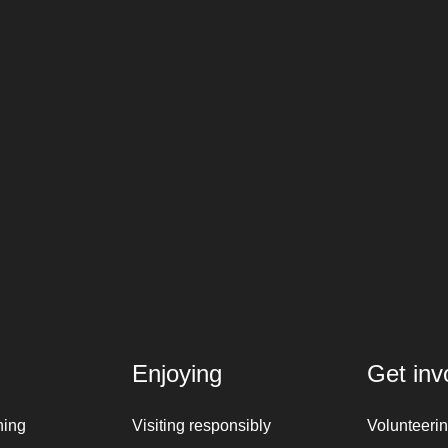
Enjoying
Get inv
ning
Visiting responsibly
Volunteeri