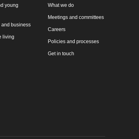
nd young
What we do
Meetings and committees
 and business
Careers
 living
Policies and processes
Get in touch