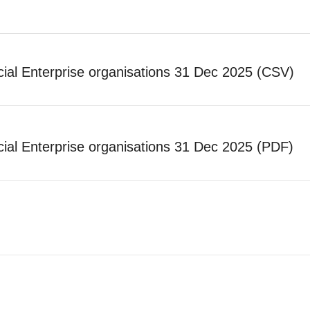
ial Enterprise organisations 31 Dec 2025 (CSV)
ial Enterprise organisations 31 Dec 2025 (PDF)