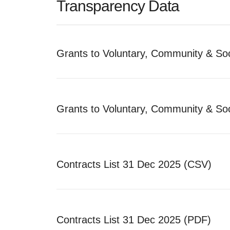
Transparency Data
Grants to Voluntary, Community & Soc
Grants to Voluntary, Community & Soc
Contracts List 31 Dec 2025 (CSV)
Contracts List 31 Dec 2025 (PDF)