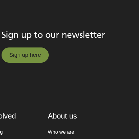
Sign up to our newsletter
Sign up here
Sign up here
olved
About us
ng
Who we are