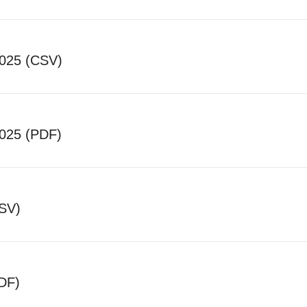
2025 (CSV)
025 (PDF)
CSV)
DF)