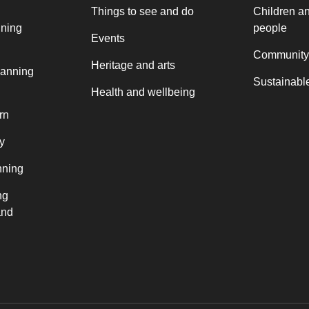
Things to see and do
Children a
nning
people
Events
Community
Heritage and arts
lanning
Sustainable
Health and wellbeing
rn
y
nning
ng
and