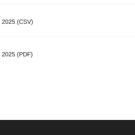
c 2025 (CSV)
c 2025 (PDF)