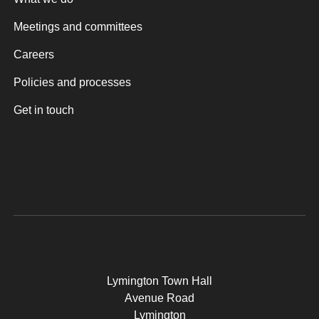
Meetings and committees
Careers
Policies and processes
Get in touch
Lymington Town Hall
Avenue Road
Lymington