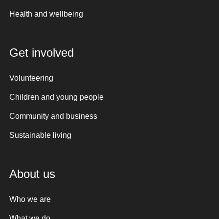
Health and wellbeing
Get involved
Volunteering
Children and young people
Community and business
Sustainable living
About us
Who we are
What we do