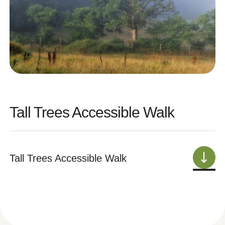
Tall Trees Accessible Walk
Tall Trees Accessible Walk