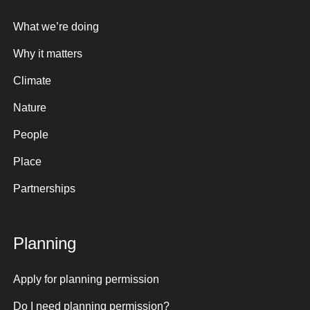
What we’re doing
Why it matters
Climate
Nature
People
Place
Partnerships
Planning
Apply for planning permission
Do I need planning permission?