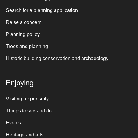
Search for a planning application
Raise a concern
Planning policy
Trees and planning
Historic building conservation and archaeology
Enjoying
Visiting responsibly
Things to see and do
Events
Heritage and arts