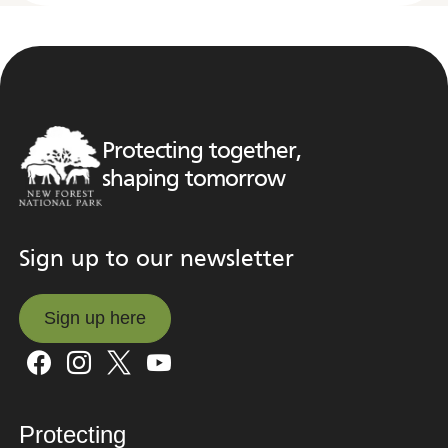
Protecting together,
shaping tomorrow
Sign up to our newsletter
Sign up here
Sign up here
Protecting