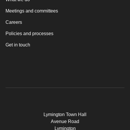
Meetings and committees
Careers
Policies and processes
Get in touch
Lymington Town Hall
Avenue Road
Lymington