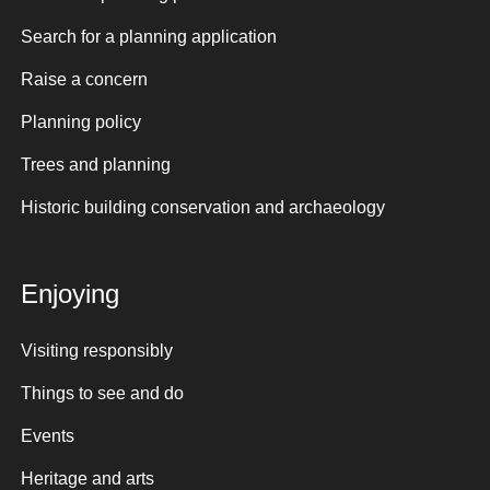
Search for a planning application
Raise a concern
Planning policy
Trees and planning
Historic building conservation and archaeology
Enjoying
Visiting responsibly
Things to see and do
Events
Heritage and arts