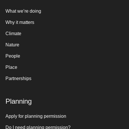
What we’re doing
Why it matters
Climate
Nature
People
Place
Partnerships
Planning
Apply for planning permission
Do I need planning permission?