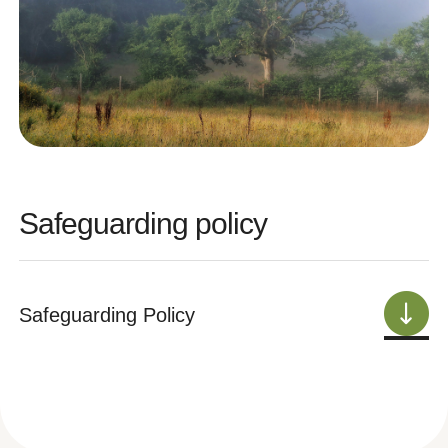
Safeguarding policy
Safeguarding Policy