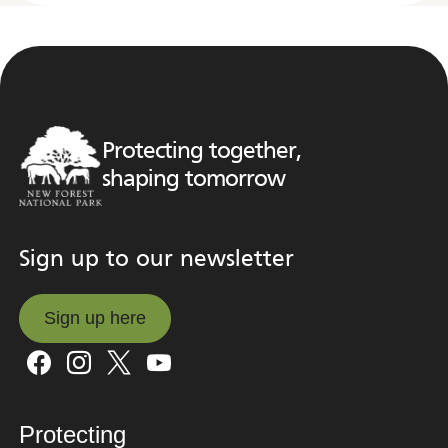
Protecting together,
shaping tomorrow
Sign up to our newsletter
Sign up here
Sign up here
Protecting