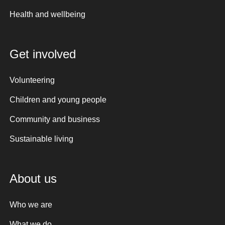
Health and wellbeing
Get involved
Volunteering
Children and young people
Community and business
Sustainable living
About us
Who we are
What we do