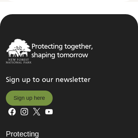
Protecting together,
shaping tomorrow
Sign up to our newsletter
Sign up here
Sign up here
Protecting