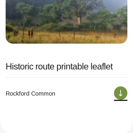
Historic route printable leaflet
Rockford Common