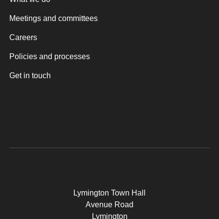
Meetings and committees
Careers
Policies and processes
Get in touch
Lymington Town Hall
Avenue Road
Lymington