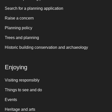
Search for a planning application
Raise a concern
Planning policy
Trees and planning
Historic building conservation and archaeology
Enjoying
Visiting responsibly
Things to see and do
Events
Heritage and arts