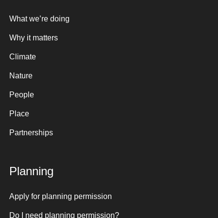
What we’re doing
Why it matters
Climate
Nature
People
Place
Partnerships
Planning
Apply for planning permission
Do I need planning permission?