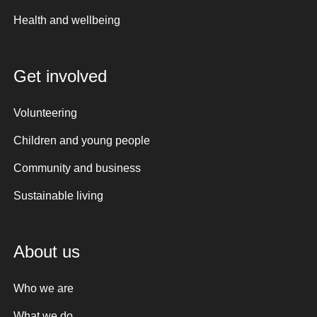
Health and wellbeing
Get involved
Volunteering
Children and young people
Community and business
Sustainable living
About us
Who we are
What we do