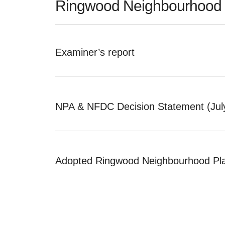
Ringwood Neighbourhood 
Examiner’s report
NPA & NFDC Decision Statement (Jul
Adopted Ringwood Neighbourhood Pl