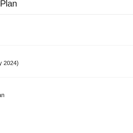
Plan
y 2024)
an