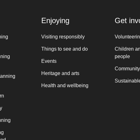
Enjoying
Get inv
ning
Visiting responsibly
Volunteeri
Things to see and do
Children a
nning
people
Events
Community
Heritage and arts
lanning
Sustainable
Health and wellbeing
rn
y
nning
ng
and