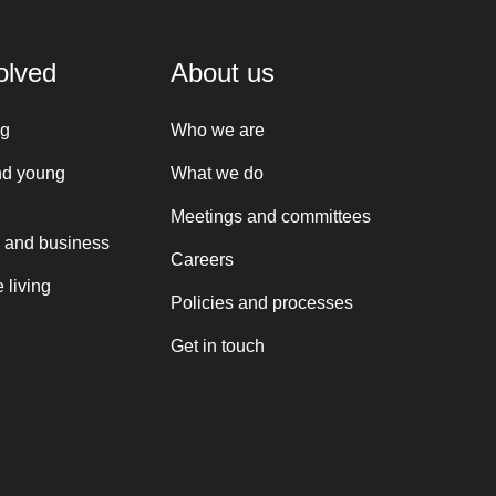
olved
About us
ng
Who we are
nd young
What we do
Meetings and committees
 and business
Careers
 living
Policies and processes
Get in touch