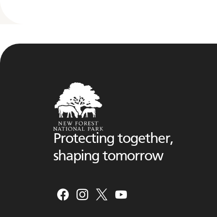
Protecting together,
shaping tomorrow