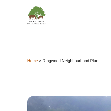
Skip to content
Home
Ringwood Neighbourhood Plan