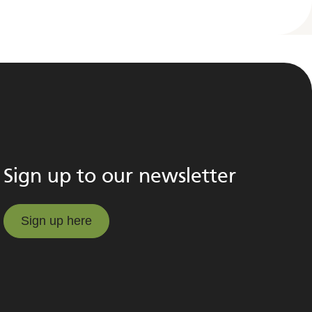
Sign up to our newsletter
Sign up here
Sign up here