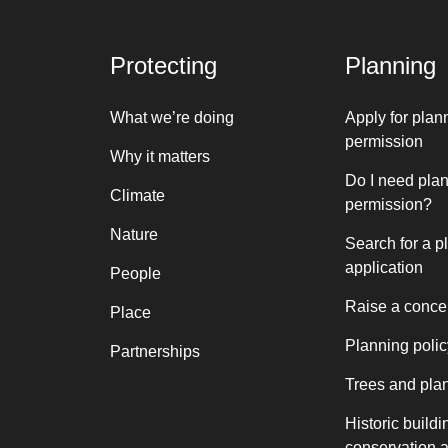
Protecting
Planning
What we’re doing
Apply for plan
permission
Why it matters
Do I need pla
Climate
permission?
Nature
Search for a p
application
People
Raise a conce
Place
Planning polic
Partnerships
Trees and pla
Historic buildi
conservation 