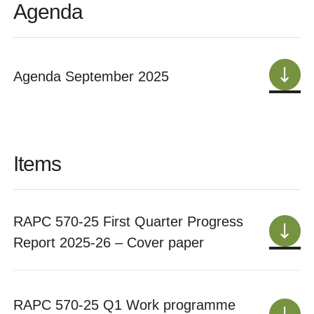
Agenda
Agenda September 2025
Items
RAPC 570-25 First Quarter Progress
Report 2025-26 – Cover paper
RAPC 570-25 Q1 Work programme