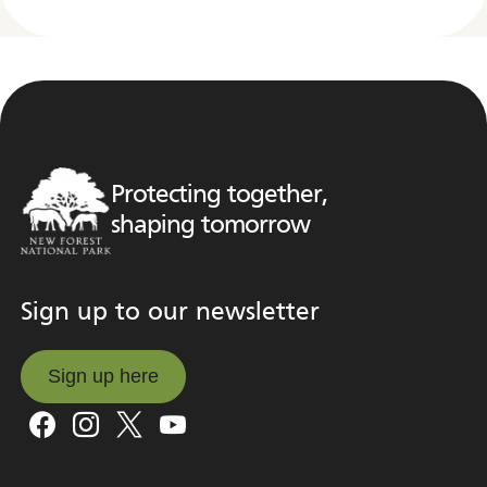
Protecting together,
shaping tomorrow
Sign up to our newsletter
Sign up here
Sign up here