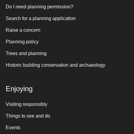
Do I need planning permission?
Search for a planning application
Raise a concern
Planning policy
Trees and planning
Historic building conservation and archaeology
Enjoying
Visiting responsibly
Things to see and do
Events