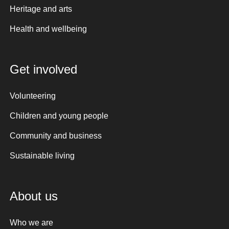
Heritage and arts
Health and wellbeing
Get involved
Volunteering
Children and young people
Community and business
Sustainable living
About us
Who we are