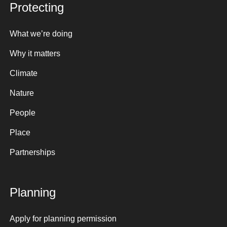
Protecting
What we’re doing
Why it matters
Climate
Nature
People
Place
Partnerships
Planning
Apply for planning permission