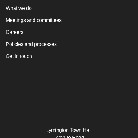
What we do
Meetings and committees
Careers
Policies and processes
Get in touch
Lymington Town Hall
Avenue Road