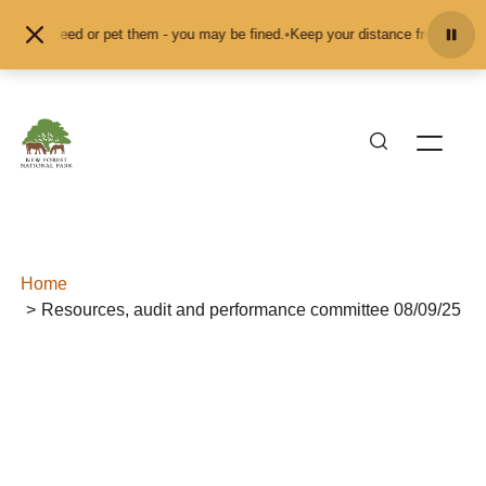
Skip to content
 don't feed or pet them - you may be fined.
•
Keep your distance from the anim
Home
Resources, audit and performance committee 08/09/25