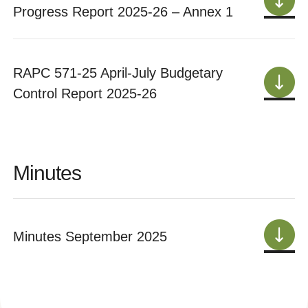
Progress Report 2025-26 – Annex 1
RAPC 571-25 April-July Budgetary
Control Report 2025-26
Minutes
Minutes September 2025