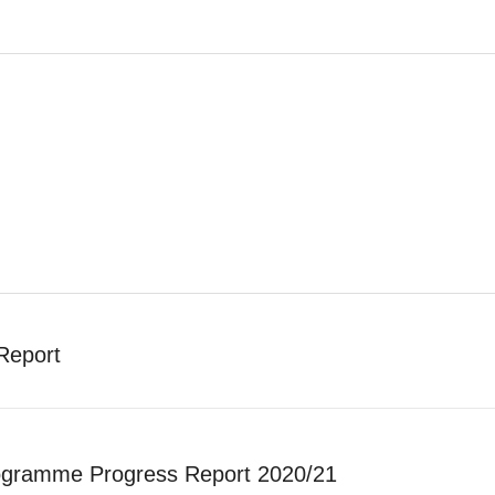
Report
gramme Progress Report 2020/21