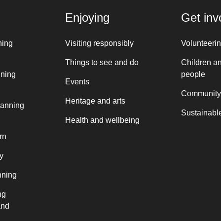
Enjoying
Get inv
ning
Visiting responsibly
Volunteeri
Things to see and do
Children a
nning
people
Events
Community
Heritage and arts
lanning
Sustainable
Health and wellbeing
rn
y
nning
ng
and