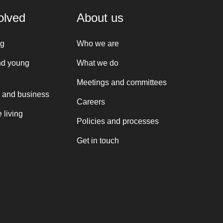
olved
About us
ng
Who we are
nd young
What we do
Meetings and committees
 and business
Careers
 living
Policies and processes
Get in touch