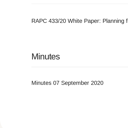
RAPC 433/20 White Paper: Planning f
Minutes
Minutes 07 September 2020