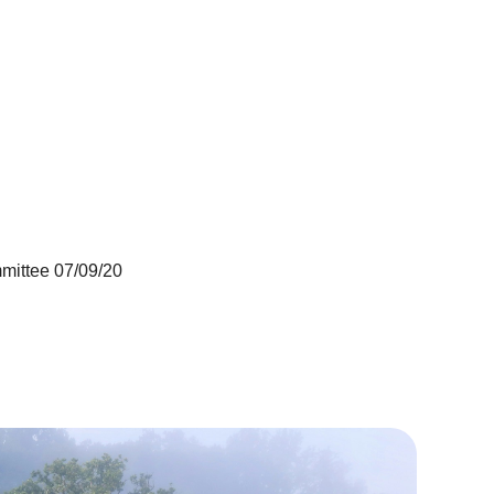
mittee 07/09/20