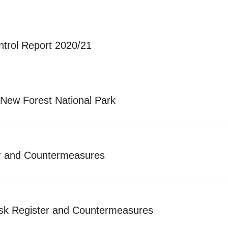
ntrol Report 2020/21
New Forest National Park
r and Countermeasures
sk Register and Countermeasures