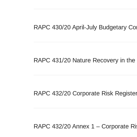
RAPC 430/20 April-July Budgetary Co
RAPC 431/20 Nature Recovery in the 
RAPC 432/20 Corporate Risk Registe
RAPC 432/20 Annex 1 – Corporate Ri