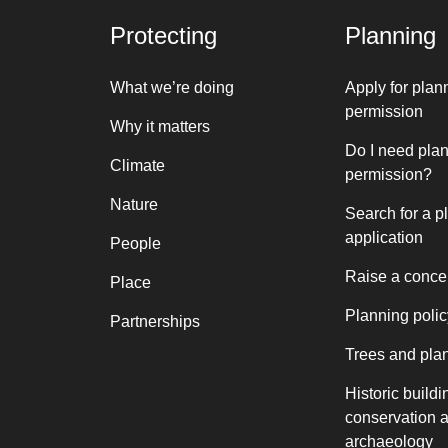
Protecting
Planning
What we’re doing
Apply for plan
permission
Why it matters
Do I need pla
Climate
permission?
Nature
Search for a p
application
People
Raise a conce
Place
Planning polic
Partnerships
Trees and pla
Historic buildi
conservation 
archaeology