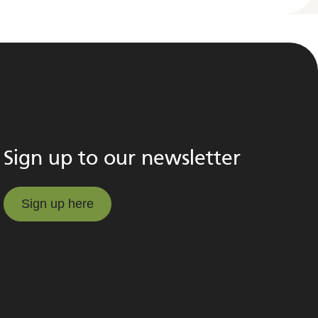
Sign up to our newsletter
Sign up here
Sign up here