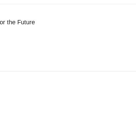
or the Future