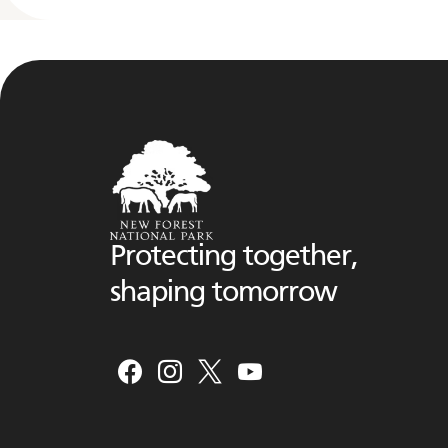
Protecting together,
shaping tomorrow