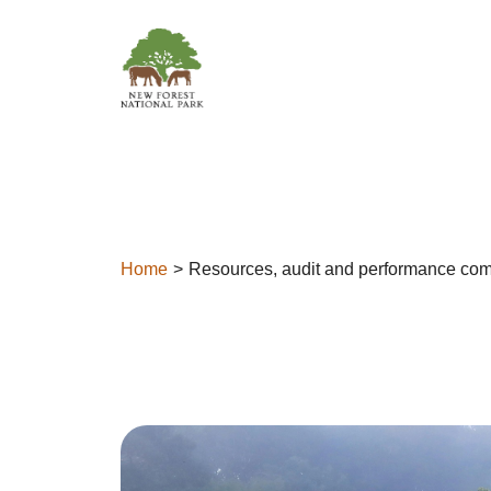
Skip to content
Home
Resources, audit and performance com