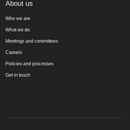
About us
Who we are
What we do
Meetings and committees
Careers
Policies and processes
Get in touch