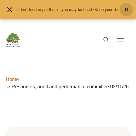
Skip to content
mals and don't feed or pet them - you may be fined.
•
Keep your distance from 
Home
Resources, audit and performance committee 02/11/26