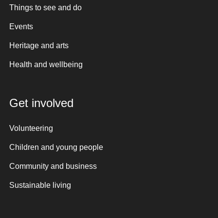
Things to see and do
Events
Heritage and arts
Health and wellbeing
Get involved
Volunteering
Children and young people
Community and business
Sustainable living