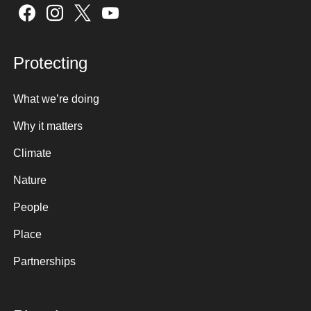
Sign up here
6.
Any other items that the Chair decides
are urgent
Protecting
7.
Date of Next Meeting
What we’re doing
Why it matters
Climate
Nature
People
Place
Partnerships