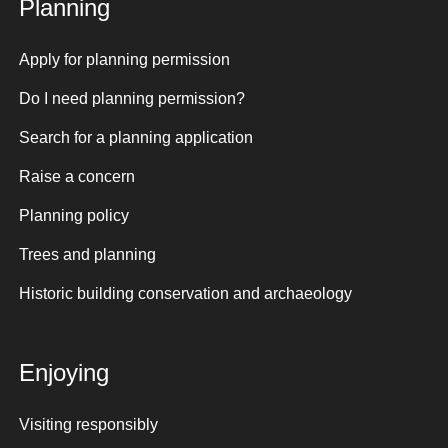
Planning
Apply for planning permission
Do I need planning permission?
Search for a planning application
Raise a concern
Planning policy
Trees and planning
Historic building conservation and archaeology
Enjoying
Visiting responsibly