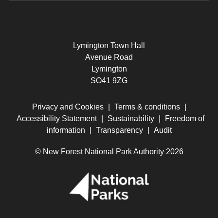
Lymington Town Hall
Avenue Road
Lymington
SO41 9ZG
Privacy and Cookies
|
Terms & conditions
|
Accessibility Statement
|
Sustainability
|
Freedom of
information
|
Transparency
|
Audit
© New Forest National Park Authority 2026