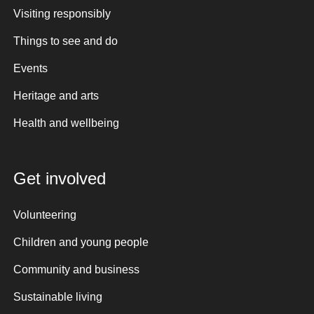
Visiting responsibly
Things to see and do
Events
Heritage and arts
Health and wellbeing
Get involved
Volunteering
Children and young people
Community and business
Sustainable living