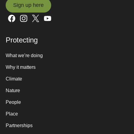
Sign up here
Sign up here
Protecting
What we’re doing
Why it matters
Climate
Nature
People
Place
Partnerships