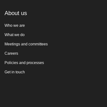
About us
Who we are
What we do
Meetings and committees
Careers
Policies and processes
Get in touch