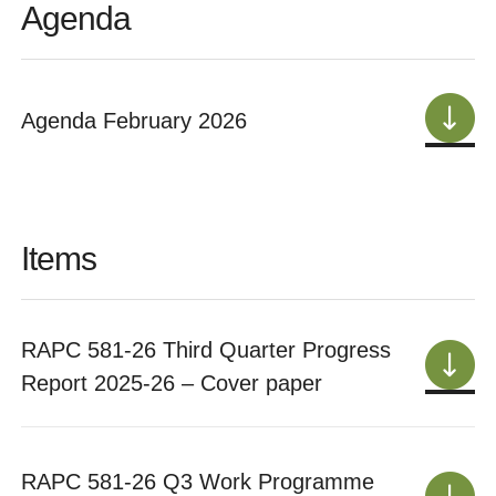
Agenda
Agenda February 2026
Items
RAPC 581-26 Third Quarter Progress
Report 2025-26 – Cover paper
RAPC 581-26 Q3 Work Programme