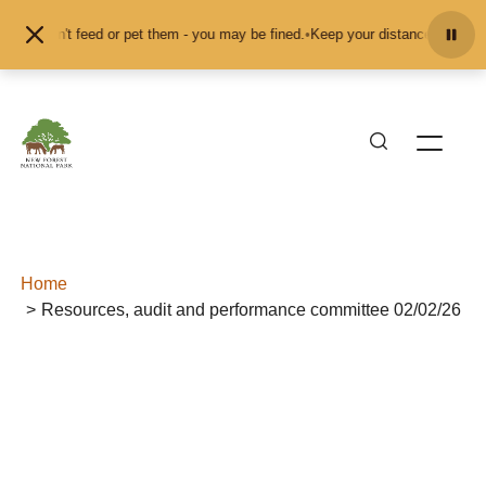
Skip to content
and don't feed or pet them - you may be fined.
•
Keep your distance from the a
Home
Resources, audit and performance committee 02/02/26