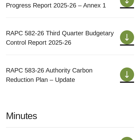
Progress Report 2025-26 – Annex 1
RAPC 582-26 Third Quarter Budgetary
Control Report 2025-26
RAPC 583-26 Authority Carbon
Reduction Plan – Update
Minutes