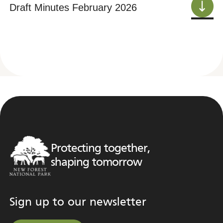
Draft Minutes February 2026
Protecting together,
shaping tomorrow
Sign up to our newsletter