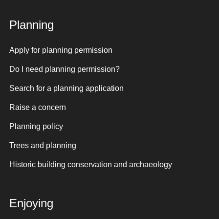
Planning
Apply for planning permission
Do I need planning permission?
Search for a planning application
Raise a concern
Planning policy
Trees and planning
Historic building conservation and archaeology
Enjoying