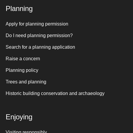
Planning
Apply for planning permission
Do I need planning permission?
Search for a planning application
Raise a concern
Planning policy
Trees and planning
Historic building conservation and archaeology
Enjoying
Visiting responsibly