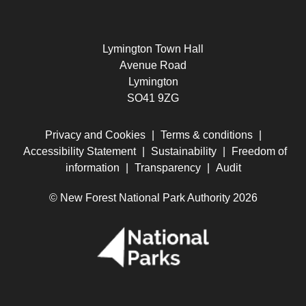
Lymington Town Hall
Avenue Road
Lymington
SO41 9ZG
Privacy and Cookies
|
Terms & conditions
|
Accessibility Statement
|
Sustainability
|
Freedom of
information
|
Transparency
|
Audit
© New Forest National Park Authority 2026