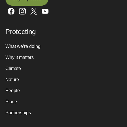
Sign up here
Protecting
What we’re doing
Why it matters
Climate
Nature
People
Place
Partnerships