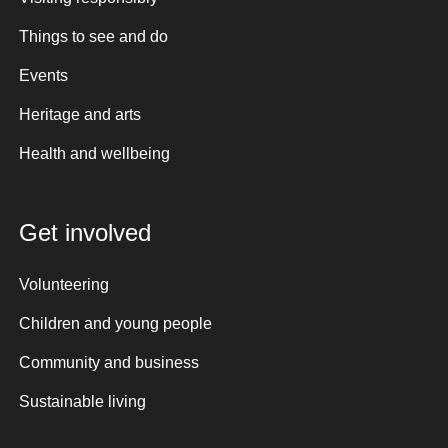
Things to see and do
Events
Heritage and arts
Health and wellbeing
Get involved
Volunteering
Children and young people
Community and business
Sustainable living