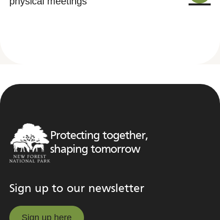
physical meetings
Protecting together,
shaping tomorrow
Sign up to our newsletter
Sign up here