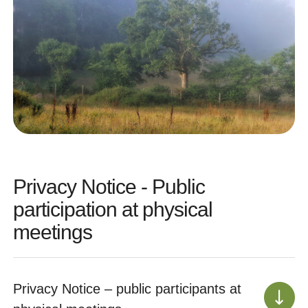
Privacy Notice - Public
participation at physical
meetings
Privacy Notice – public participants at