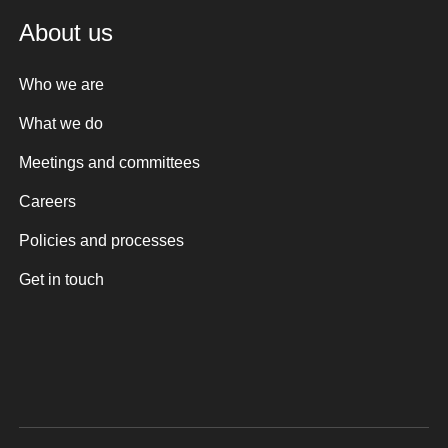
About us
Who we are
What we do
Meetings and committees
Careers
Policies and processes
Get in touch