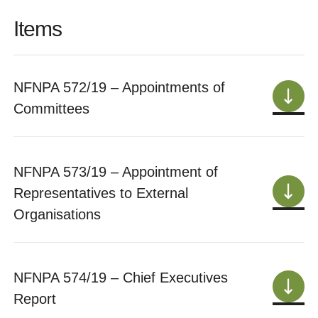
Items
NFNPA 572/19 – Appointments of
Committees
NFNPA 573/19 – Appointment of
Representatives to External
Organisations
NFNPA 574/19 – Chief Executives
Report