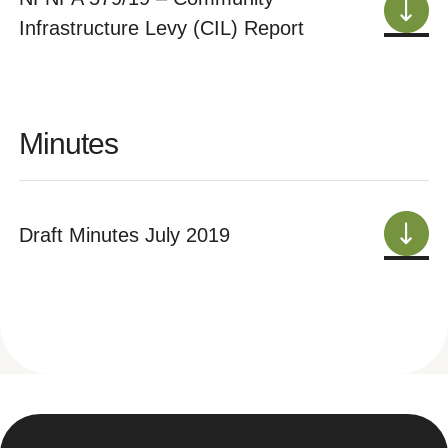
Infrastructure Levy (CIL) Report
Minutes
Draft Minutes July 2019