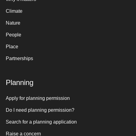
Climate
Nature
People
Place
Partnerships
Planning
Apply for planning permission
Do I need planning permission?
Search for a planning application
Raise a concern