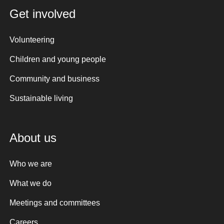
Get involved
Volunteering
Children and young people
Community and business
Sustainable living
About us
Who we are
What we do
Meetings and committees
Careers