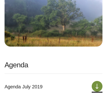
Agenda
Agenda July 2019