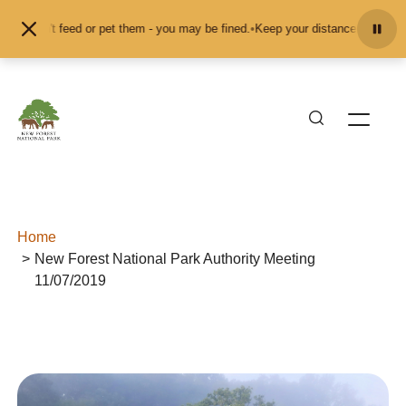
Skip to content
 don't feed or pet them - you may be fined.
•
Keep your distance from the anim
Home
New Forest National Park Authority Meeting
11/07/2019