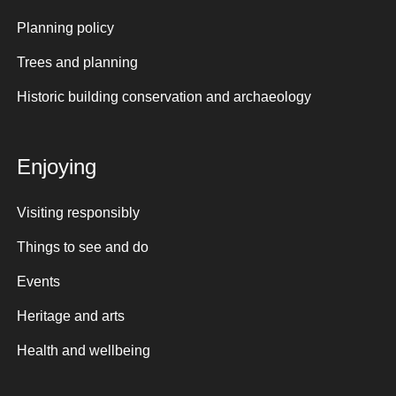
Planning policy
Trees and planning
Historic building conservation and archaeology
Enjoying
Visiting responsibly
Things to see and do
Events
Heritage and arts
Health and wellbeing