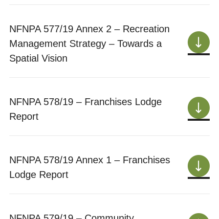
NFNPA 577/19 Annex 2 – Recreation
Management Strategy – Towards a
Spatial Vision
NFNPA 578/19 – Franchises Lodge
Report
NFNPA 578/19 Annex 1 – Franchises
Lodge Report
NFNPA 579/19 – Community