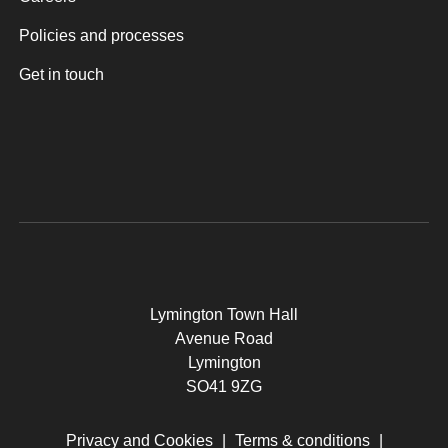
Policies and processes
Get in touch
Lymington Town Hall
Avenue Road
Lymington
SO41 9ZG
Privacy and Cookies
|
Terms & conditions
|