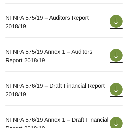
NFNPA 575/19 – Auditors Report
2018/19
NFNPA 575/19 Annex 1 – Auditors
Report 2018/19
NFNPA 576/19 – Draft Financial Report
2018/19
NFNPA 576/19 Annex 1 – Draft Financial