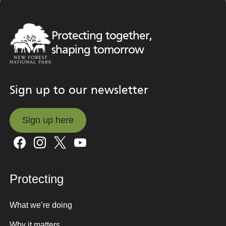
Protecting together,
shaping tomorrow
Sign up to our newsletter
Sign up here
Sign up here
Protecting
What we’re doing
Why it matters