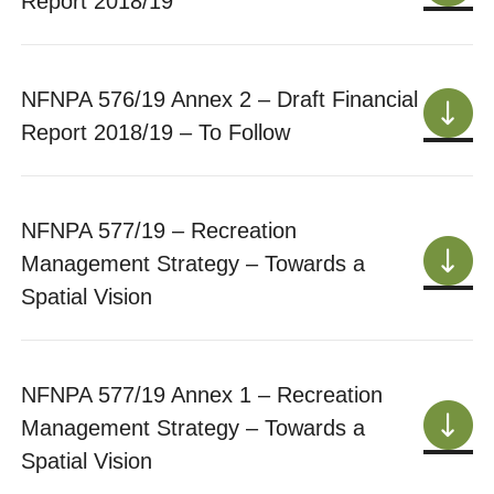
Report 2018/19
NFNPA 576/19 Annex 2 – Draft Financial
Report 2018/19 – To Follow
NFNPA 577/19 – Recreation
Management Strategy – Towards a
Spatial Vision
NFNPA 577/19 Annex 1 – Recreation
Management Strategy – Towards a
Spatial Vision