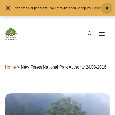
Skip to content
 and don't feed or pet them - you may be fined.
•
Keep your distance from the 
Home
New Forest National Park Authority 24/03/2016