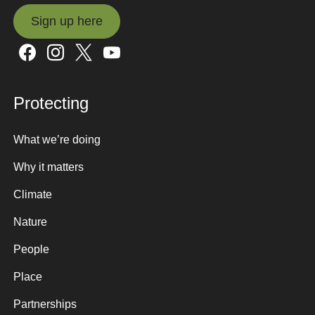
Sign up here
Sign up here
Protecting
What we’re doing
Why it matters
Climate
Nature
People
Place
Partnerships