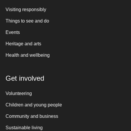
Visiting responsibly
Things to see and do
Events
Heritage and arts
Health and wellbeing
Get involved
Volunteering
Children and young people
Community and business
Sustainable living