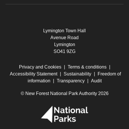
Lymington Town Hall
Avenue Road
Lymington
SO41 9ZG
Privacy and Cookies
|
Terms & conditions
|
Accessibility Statement
|
Sustainability
|
Freedom of
information
|
Transparency
|
Audit
© New Forest National Park Authority 2026