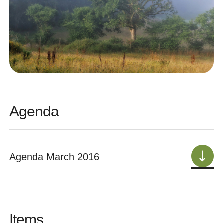
Agenda
Agenda March 2016
Items