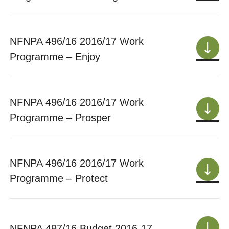
NFNPA 496/16 2016/17 Work
Programme – Enjoy
NFNPA 496/16 2016/17 Work
Programme – Prosper
NFNPA 496/16 2016/17 Work
Programme – Protect
NFNPA 497/16 Budget 2016-17