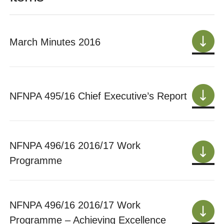
March Minutes 2016
NFNPA 495/16 Chief Executive’s Report
NFNPA 496/16 2016/17 Work
Programme
NFNPA 496/16 2016/17 Work
Programme – Achieving Excellence