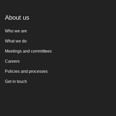
About us
Who we are
What we do
Meetings and committees
Careers
Policies and processes
Get in touch