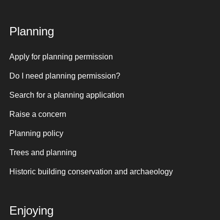
Planning
Apply for planning permission
Do I need planning permission?
Search for a planning application
Raise a concern
Planning policy
Trees and planning
Historic building conservation and archaeology
Enjoying