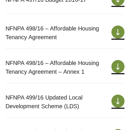
NFNPA 498/16 – Affordable Housing
Tenancy Agreement
NFNPA 498/16 – Affordable Housing
Tenancy Agreement – Annex 1
NFNPA 499/16 Updated Local
Development Scheme (LDS)