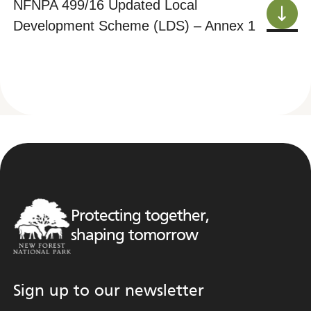
NFNPA 499/16 Updated Local
Development Scheme (LDS) – Annex 1
Protecting together,
shaping tomorrow
Sign up to our newsletter