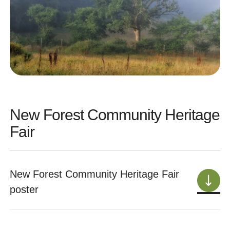
New Forest Community Heritage
Fair
New Forest Community Heritage Fair
poster