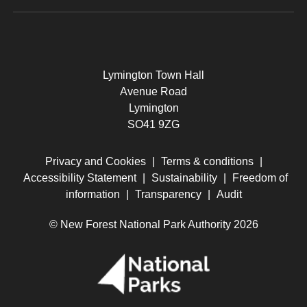
Lymington Town Hall
Avenue Road
Lymington
SO41 9ZG
Privacy and Cookies
|
Terms & conditions
|
Accessibility Statement
|
Sustainability
|
Freedom of
information
|
Transparency
|
Audit
© New Forest National Park Authority 2026