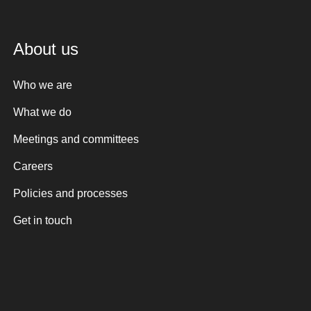
About us
Who we are
What we do
Meetings and committees
Careers
Policies and processes
Get in touch