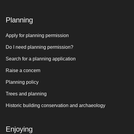
Planning
Apply for planning permission
Do I need planning permission?
Search for a planning application
Raise a concern
Planning policy
Trees and planning
Historic building conservation and archaeology
Enjoying