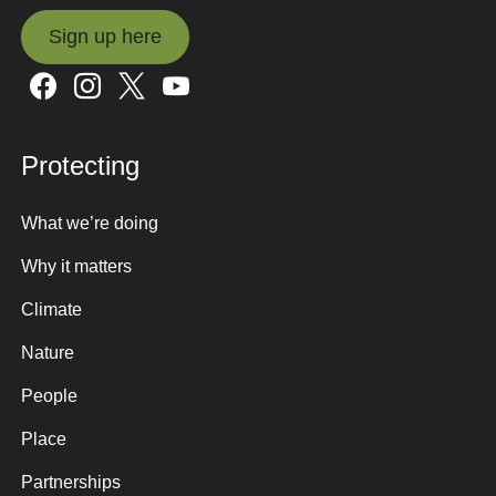
Sign up here
Sign up here
Protecting
What we’re doing
Why it matters
Climate
Nature
People
Place
Partnerships