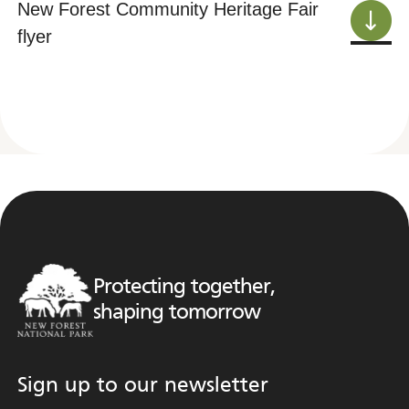
New Forest Community Heritage Fair
flyer
Protecting together,
shaping tomorrow
Sign up to our newsletter