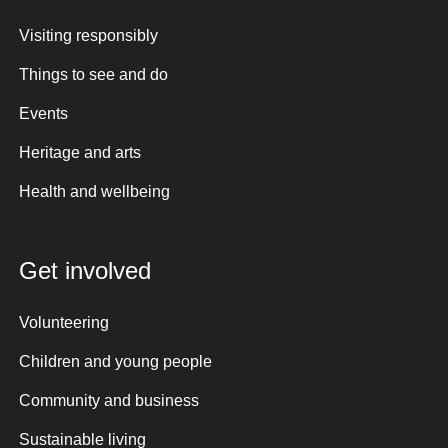
Visiting responsibly
Things to see and do
Events
Heritage and arts
Health and wellbeing
Get involved
Volunteering
Children and young people
Community and business
Sustainable living