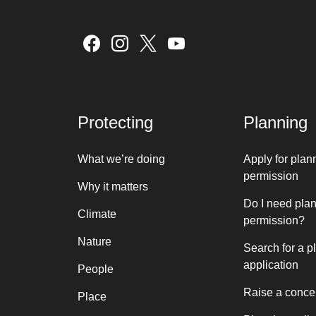
Protecting
Planning
What we’re doing
Apply for plan
permission
Why it matters
Do I need pla
Climate
permission?
Nature
Search for a p
application
People
Raise a conce
Place