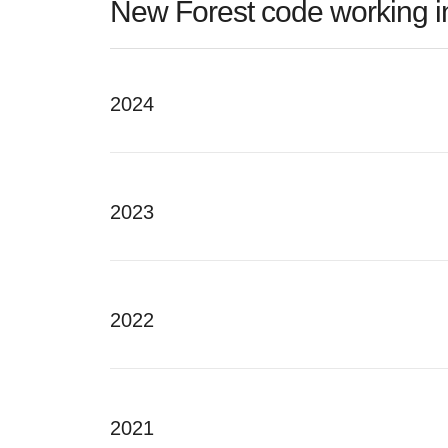
New Forest code working in
2024
2023
2022
2021