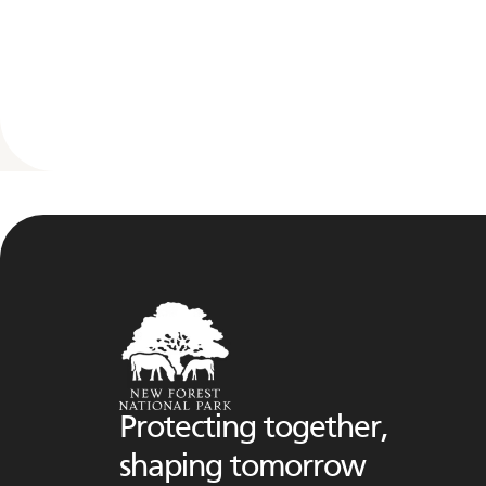
Protecting together,
shaping tomorrow