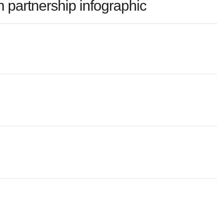
 partnership infographic