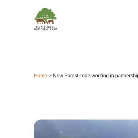
Skip to content
Home
New Forest code working in partnershi