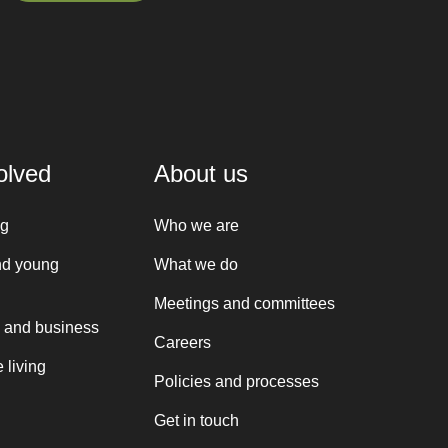
Sign up here
olved
About us
ng
Who we are
nd young
What we do
Meetings and committees
 and business
Careers
 living
Policies and processes
Get in touch