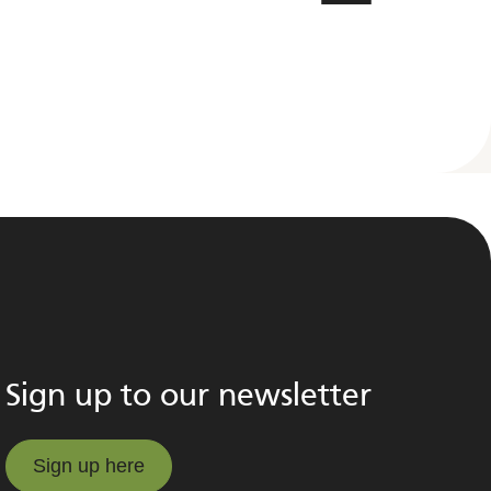
Sign up to our newsletter
Sign up here