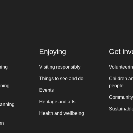
Enjoying
Get inv
ning
Visiting responsibly
Volunteeri
Things to see and do
Children a
nning
people
Events
Community
Heritage and arts
lanning
Sustainable
Health and wellbeing
rn