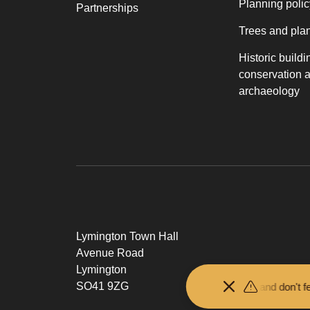
Planning polic
Partnerships
Trees and pla
Historic buildi
conservation 
archaeology
Lymington Town Hall
Avenue Road
Lymington
SO41 9ZG
Keep your distance from the animals and don't feed or