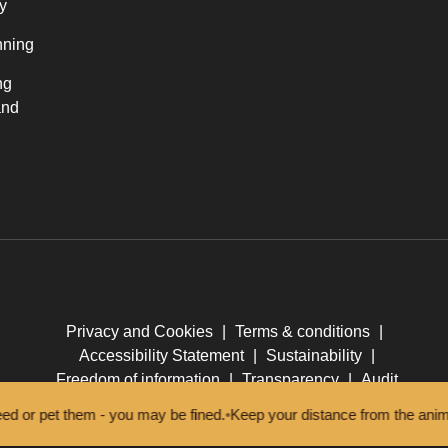
y
nning
ng
and
Privacy and Cookies
|
Terms & conditions
|
Accessibility Statement
|
Sustainability
|
Freedom of information
|
Transparency
|
Audit
 pet them - you may be fined.
•
Keep your distance from the animals an
© New Forest National Park Authority 2026