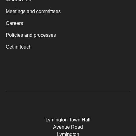
Meetings and committees
Careers
Policies and processes
Get in touch
Lymington Town Hall
Avenue Road
Lymington