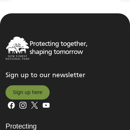
Protecting together,
shaping tomorrow
Sign up to our newsletter
Sign up here
Sign up here
Protecting