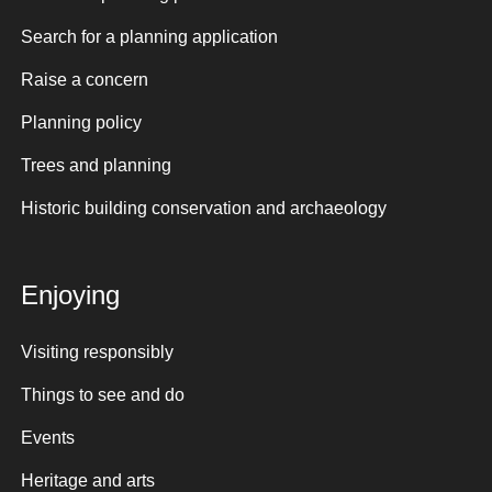
Search for a planning application
Raise a concern
Planning policy
Trees and planning
Historic building conservation and archaeology
Enjoying
Visiting responsibly
Things to see and do
Events
Heritage and arts