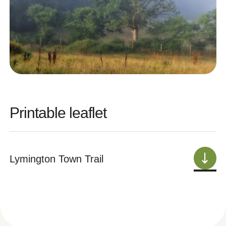
Printable leaflet
Lymington Town Trail