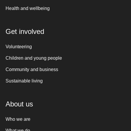
Health and wellbeing
Get involved
Volunteering
Children and young people
Community and business
Sustainable living
About us
Who we are
What we do