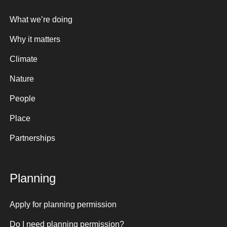
What we’re doing
Why it matters
Climate
Nature
People
Place
Partnerships
Planning
Apply for planning permission
Do I need planning permission?