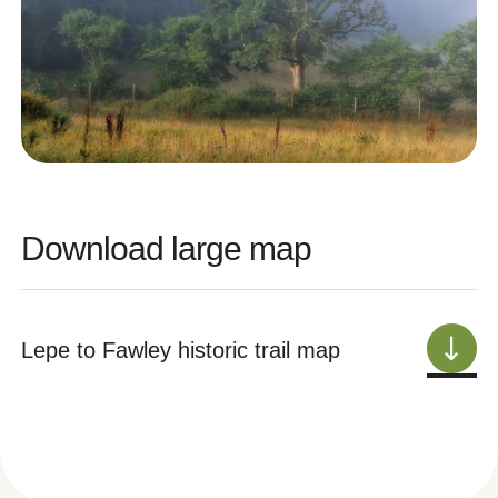
Download large map
Lepe to Fawley historic trail map