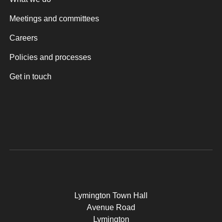
Meetings and committees
Careers
Policies and processes
Get in touch
Lymington Town Hall
Avenue Road
Lymington