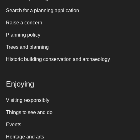
Search for a planning application
Raise a concern
Planning policy
Trees and planning
Historic building conservation and archaeology
Enjoying
Visiting responsibly
Things to see and do
Events
Heritage and arts