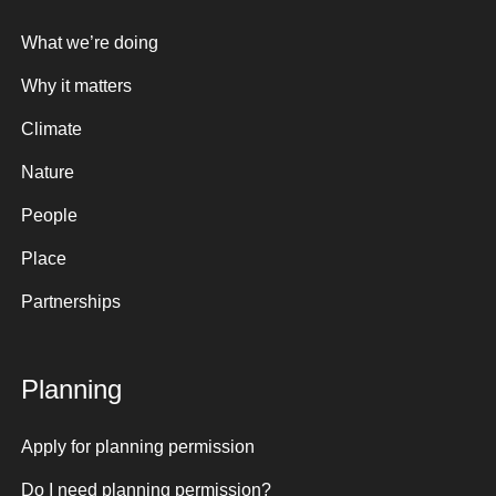
What we’re doing
Why it matters
Climate
Nature
People
Place
Partnerships
Planning
Apply for planning permission
Do I need planning permission?