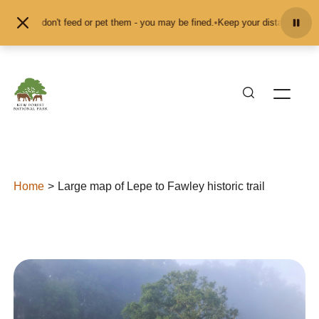
Skip to content
ls and don't feed or pet them - you may be fined.
•
Keep your distance from th
Home
Large map of Lepe to Fawley historic trail