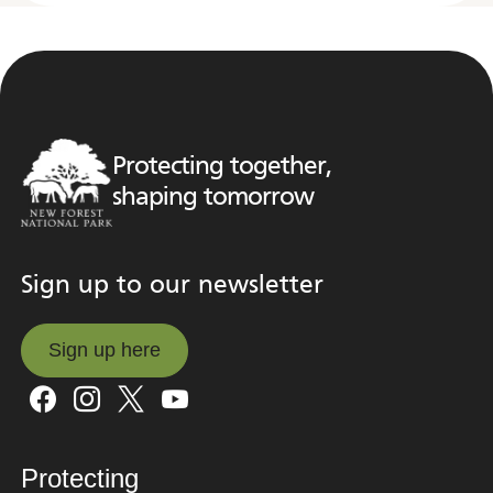
Protecting together,
shaping tomorrow
Sign up to our newsletter
Sign up here
Sign up here
Protecting