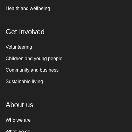
Health and wellbeing
Get involved
Volunteering
Children and young people
Community and business
Sustainable living
About us
Who we are
What we do