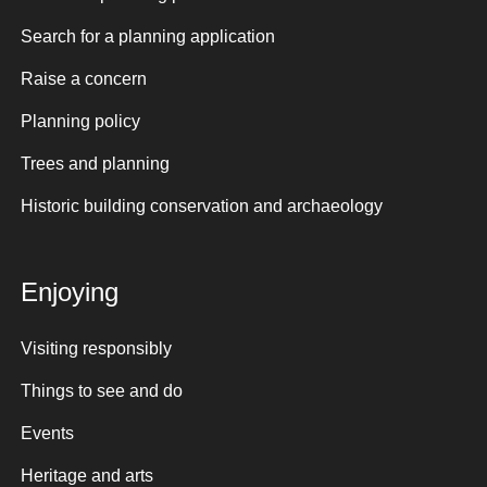
Search for a planning application
Raise a concern
Planning policy
Trees and planning
Historic building conservation and archaeology
Enjoying
Visiting responsibly
Things to see and do
Events
Heritage and arts