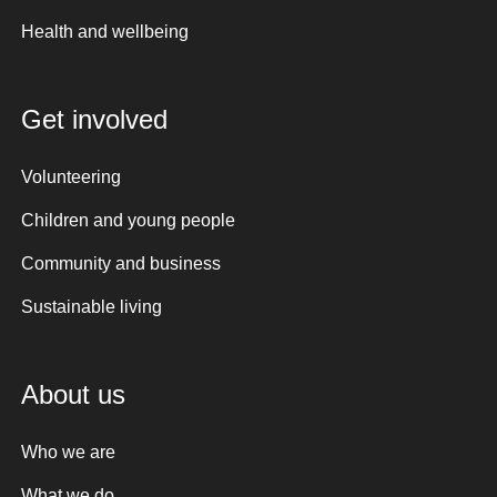
Health and wellbeing
Get involved
Volunteering
Children and young people
Community and business
Sustainable living
About us
Who we are
What we do