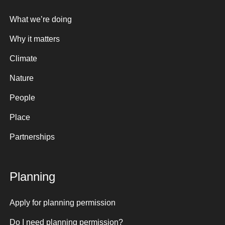
What we’re doing
Why it matters
Climate
Nature
People
Place
Partnerships
Planning
Apply for planning permission
Do I need planning permission?