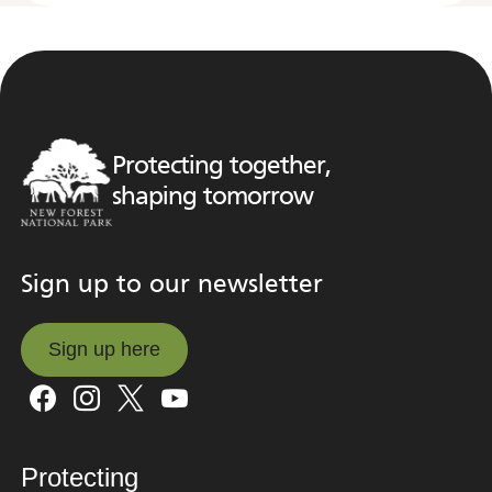
Protecting together,
shaping tomorrow
Sign up to our newsletter
Sign up here
Sign up here
Protecting