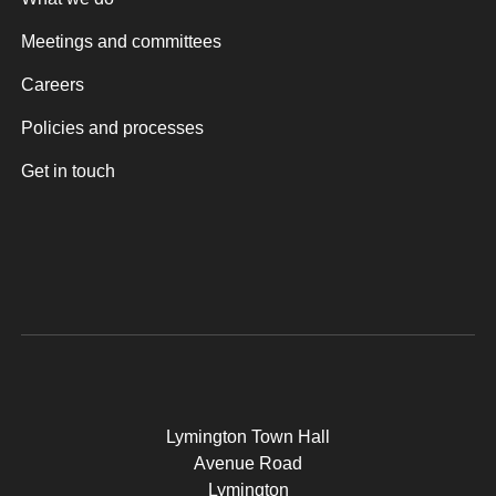
Meetings and committees
Careers
Policies and processes
Get in touch
Lymington Town Hall
Avenue Road
Lymington