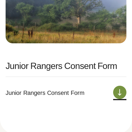
Junior Rangers Consent Form
Junior Rangers Consent Form