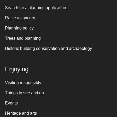
Search for a planning application
Raise a concern
Planning policy
Trees and planning
Historic building conservation and archaeology
Enjoying
Visiting responsibly
Things to see and do
Events
Heritage and arts