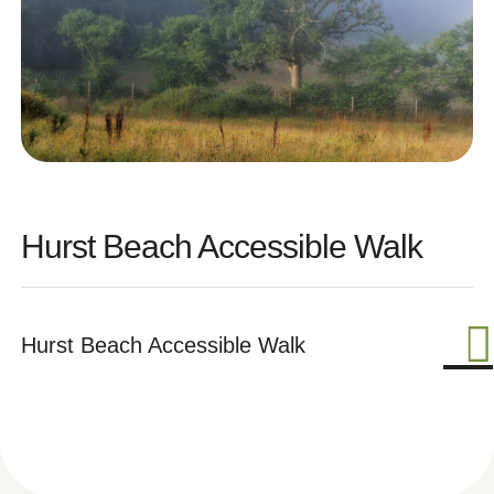
Hurst Beach Accessible Walk
Hurst Beach Accessible Walk