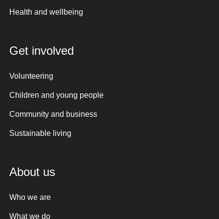
Health and wellbeing
Get involved
Volunteering
Children and young people
Community and business
Sustainable living
About us
Who we are
What we do