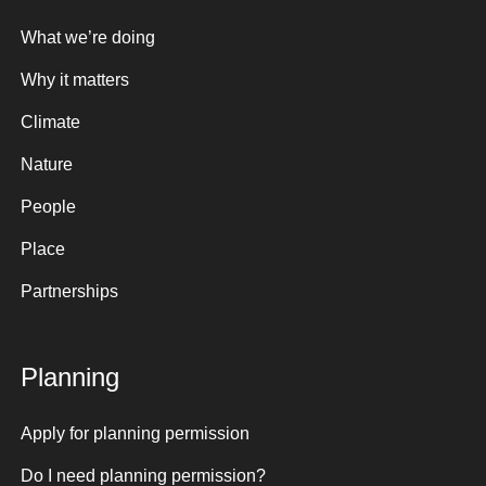
What we’re doing
Why it matters
Climate
Nature
People
Place
Partnerships
Planning
Apply for planning permission
Do I need planning permission?