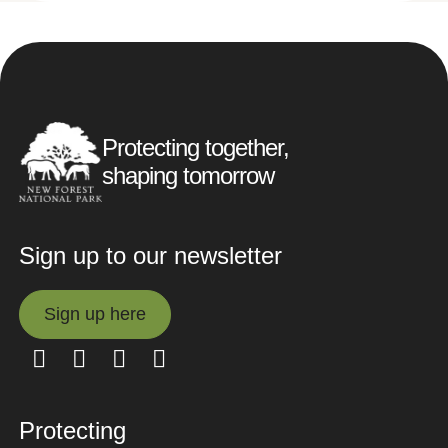
Protecting together,
shaping tomorrow
Sign up to our newsletter
Sign up here
Sign up here
Protecting