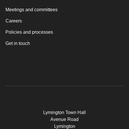
Meetings and committees
Careers
Policies and processes
Get in touch
Lymington Town Hall
Avenue Road
Lymington